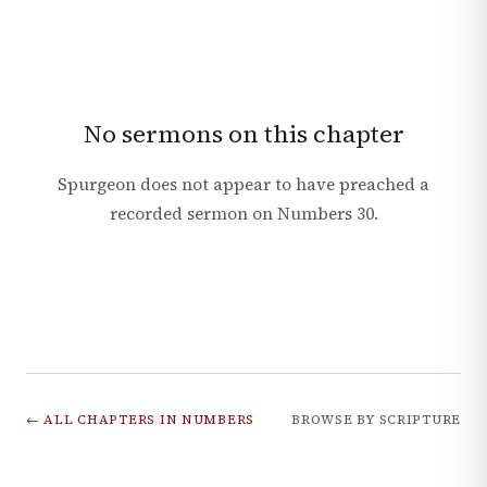
No sermons on this chapter
Spurgeon does not appear to have preached a
recorded sermon on
Numbers
30
.
← ALL CHAPTERS IN
NUMBERS
BROWSE BY SCRIPTURE