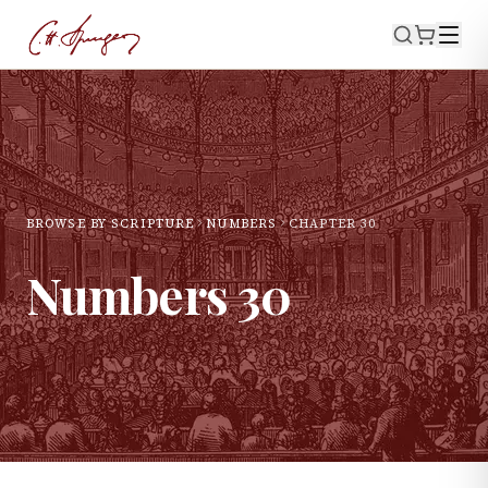
BROWSE BY SCRIPTURE
NUMBERS
CHAPTER
30
Numbers
30