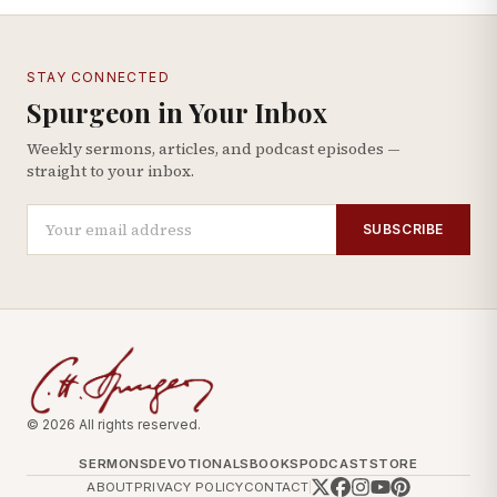
STAY CONNECTED
Spurgeon in Your Inbox
Weekly sermons, articles, and podcast episodes —
straight to your inbox.
SUBSCRIBE
© 2026 All rights reserved.
SERMONS
DEVOTIONALS
BOOKS
PODCAST
STORE
ABOUT
PRIVACY POLICY
CONTACT