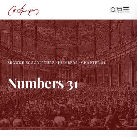
BROWSE BY SCRIPTURE
NUMBERS
CHAPTER
31
Numbers
31