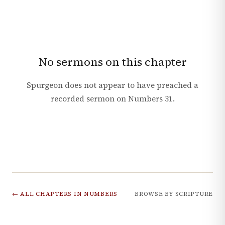
No sermons on this chapter
Spurgeon does not appear to have preached a
recorded sermon on
Numbers
31
.
← ALL CHAPTERS IN
NUMBERS
BROWSE BY SCRIPTURE