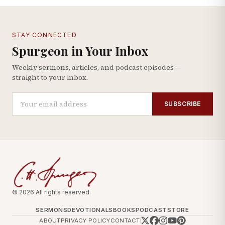
STAY CONNECTED
Spurgeon in Your Inbox
Weekly sermons, articles, and podcast episodes —
straight to your inbox.
SUBSCRIBE
© 2026 All rights reserved.
SERMONS
DEVOTIONALS
BOOKS
PODCAST
STORE
ABOUT
PRIVACY POLICY
CONTACT