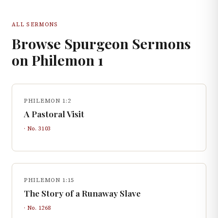
ALL SERMONS
Browse Spurgeon Sermons
on
Philemon
1
PHILEMON 1:2
A Pastoral Visit
· No.
3103
PHILEMON 1:15
The Story of a Runaway Slave
· No.
1268