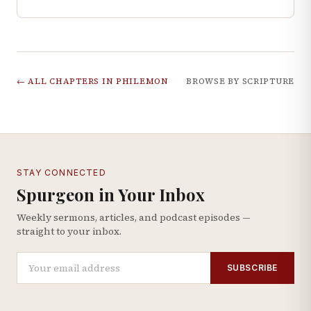
← ALL CHAPTERS IN
PHILEMON
BROWSE BY SCRIPTURE
STAY CONNECTED
Spurgeon in Your Inbox
Weekly sermons, articles, and podcast episodes —
straight to your inbox.
SUBSCRIBE