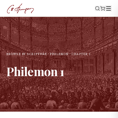
BROWSE BY SCRIPTURE
PHILEMON
CHAPTER
1
Philemon
1