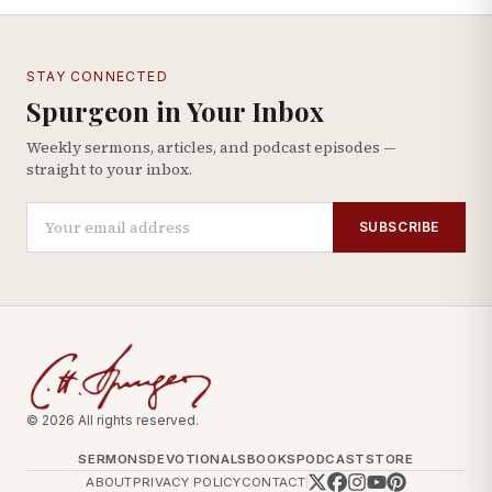
STAY CONNECTED
Spurgeon in Your Inbox
Weekly sermons, articles, and podcast episodes —
straight to your inbox.
SUBSCRIBE
© 2026 All rights reserved.
SERMONS
DEVOTIONALS
BOOKS
PODCAST
STORE
ABOUT
PRIVACY POLICY
CONTACT