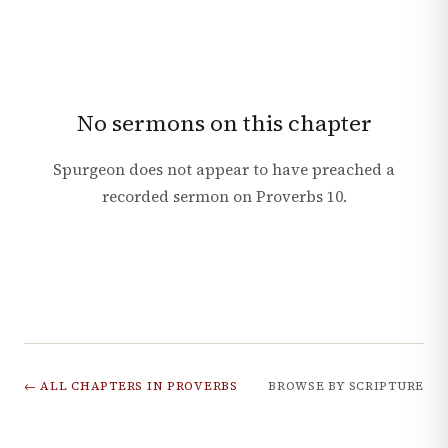
No sermons on this chapter
Spurgeon does not appear to have preached a
recorded sermon on
Proverbs
10
.
← ALL CHAPTERS IN
PROVERBS
BROWSE BY SCRIPTURE