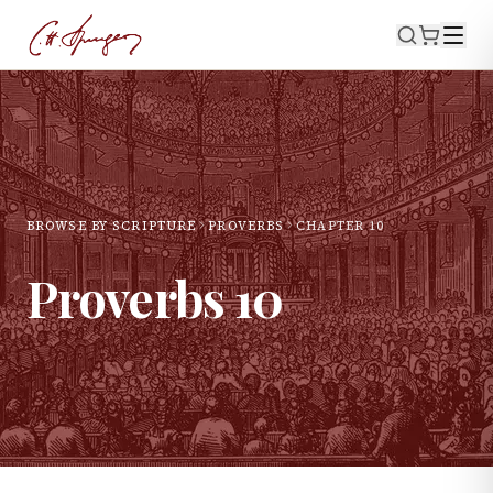
BROWSE BY SCRIPTURE
PROVERBS
CHAPTER
10
Proverbs
10