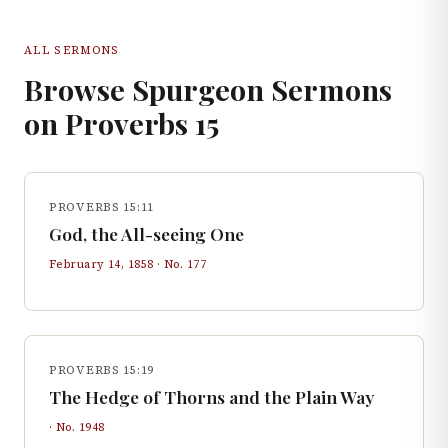
ALL SERMONS
Browse Spurgeon Sermons
on
Proverbs
15
PROVERBS 15:11
God, the All-seeing One
February 14, 1858
· No.
177
PROVERBS 15:19
The Hedge of Thorns and the Plain Way
· No.
1948