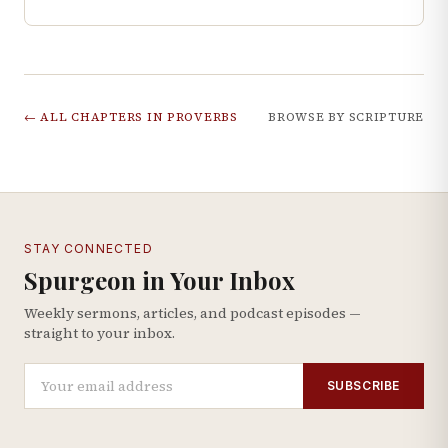
← ALL CHAPTERS IN
PROVERBS
BROWSE BY SCRIPTURE
STAY CONNECTED
Spurgeon in Your Inbox
Weekly sermons, articles, and podcast episodes —
straight to your inbox.
SUBSCRIBE