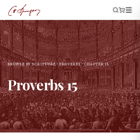
BROWSE BY SCRIPTURE
PROVERBS
CHAPTER
15
Proverbs
15