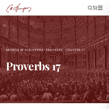
BROWSE BY SCRIPTURE
PROVERBS
CHAPTER
17
Proverbs
17