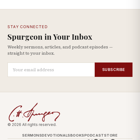
STAY CONNECTED
Spurgeon in Your Inbox
Weekly sermons, articles, and podcast episodes —
straight to your inbox.
SUBSCRIBE
© 2026 All rights reserved.
SERMONS
DEVOTIONALS
BOOKS
PODCAST
STORE