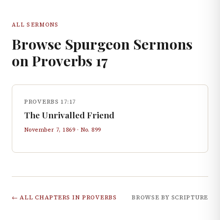
ALL SERMONS
Browse Spurgeon Sermons
on
Proverbs
17
PROVERBS 17:17
The Unrivalled Friend
November 7, 1869
· No.
899
← ALL CHAPTERS IN
PROVERBS
BROWSE BY SCRIPTURE