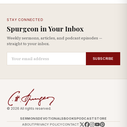
STAY CONNECTED
Spurgeon in Your Inbox
Weekly sermons, articles, and podcast episodes —
straight to your inbox.
SUBSCRIBE
© 2026 All rights reserved.
SERMONS
DEVOTIONALS
BOOKS
PODCAST
STORE
ABOUT
PRIVACY POLICY
CONTACT