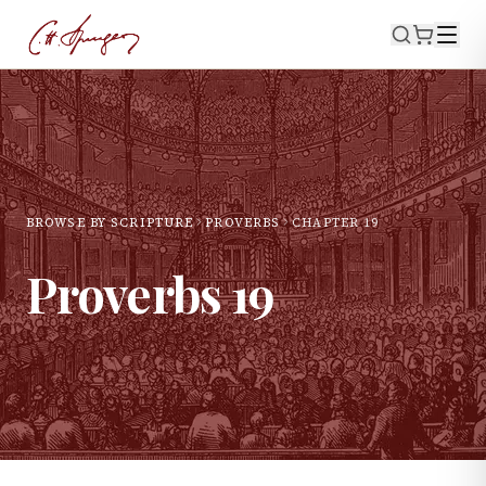
BROWSE BY SCRIPTURE
PROVERBS
CHAPTER
19
Proverbs
19