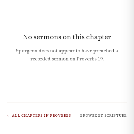
No sermons on this chapter
Spurgeon does not appear to have preached a
recorded sermon on
Proverbs
19
.
← ALL CHAPTERS IN
PROVERBS
BROWSE BY SCRIPTURE