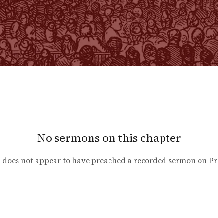
No sermons on this chapter
 does not appear to have preached a recorded sermon on
Pr