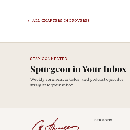
← ALL CHAPTERS IN
PROVERBS
STAY CONNECTED
Spurgeon in Your Inbox
Weekly sermons, articles, and podcast episodes —
straight to your inbox.
SERMONS