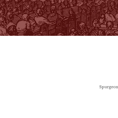
Spurgeon