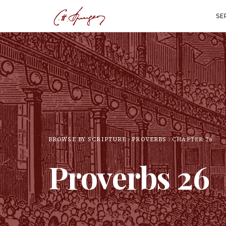
SE
BROWSE BY SCRIPTURE
PROVERBS
CHAPTER
26
Proverbs
26