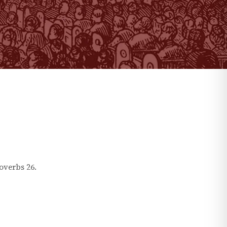
overbs
26
.