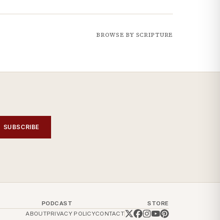
BROWSE BY SCRIPTURE
SUBSCRIBE
PODCAST
STORE
ABOUT
PRIVACY POLICY
CONTACT