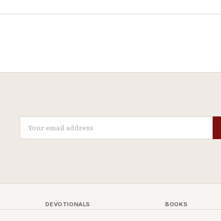
DEVOTIONALS
BOOKS