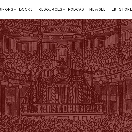
RMONS
BOOKS
RESOURCES
PODCAST
NEWSLETTER
STOR