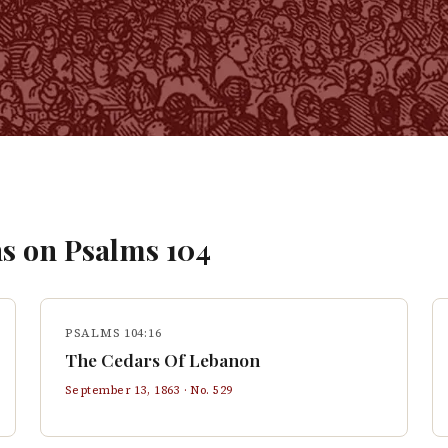
s on
Psalms
104
PSALMS 104:16
The Cedars Of Lebanon
September 13, 1863
· No.
529