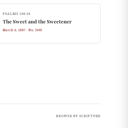
PSALMS 104:34
The Sweet and the Sweetener
March 6, 1887
· No.
2403
BROWSE BY SCRIPTURE