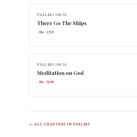
PSALMS 104:26
There Go The Ships
· No.
1259
PSALMS 104:34
Meditation on God
· No.
2690
← ALL CHAPTERS IN
PSALMS