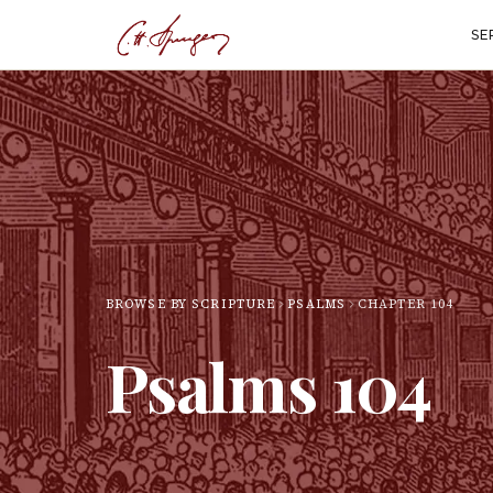
SE
BROWSE BY SCRIPTURE
PSALMS
CHAPTER
104
Psalms
104