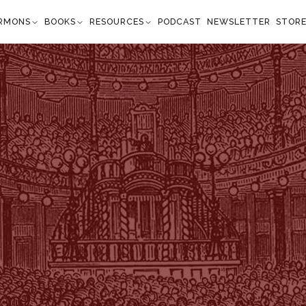
RMONS
BOOKS
RESOURCES
PODCAST
NEWSLETTER
STOR