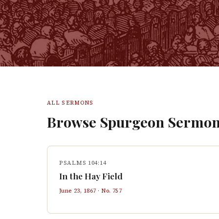
ALL SERMONS
Browse Spurgeon Sermon
PSALMS 104:14
In the Hay Field
June 23, 1867
· No.
757