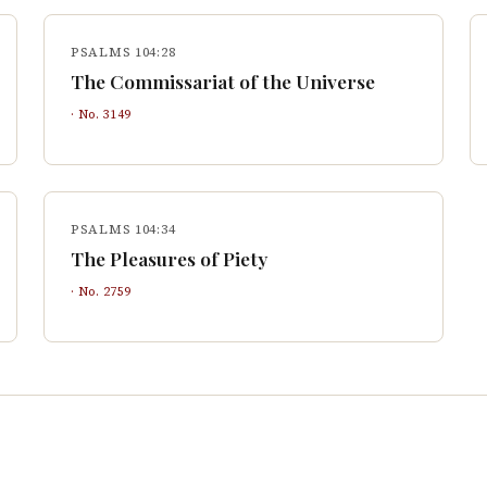
PSALMS 104:28
The Commissariat of the Universe
· No.
3149
PSALMS 104:34
The Pleasures of Piety
· No.
2759