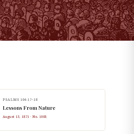
PSALMS 104:17–18
Lessons From Nature
August 13, 1871
· No.
1005