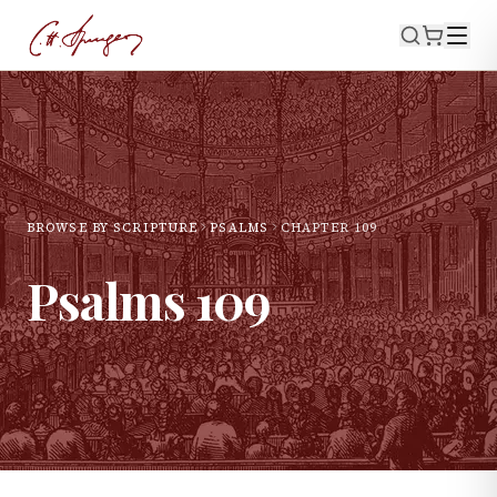
BROWSE BY SCRIPTURE
PSALMS
CHAPTER
109
Psalms
109