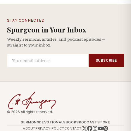
STAY CONNECTED
Spurgeon in Your Inbox
Weekly sermons, articles, and podcast episodes —
straight to your inbox.
SUBSCRIBE
© 2026 All rights reserved.
SERMONS
DEVOTIONALS
BOOKS
PODCAST
STORE
ABOUT
PRIVACY POLICY
CONTACT