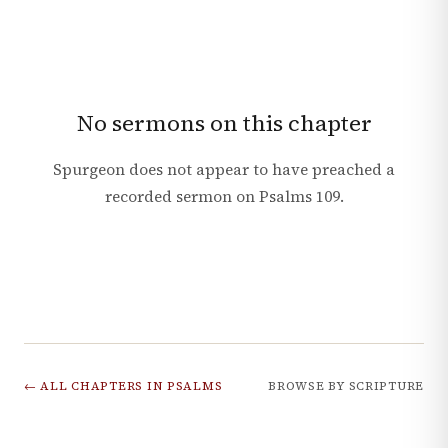
No sermons on this chapter
Spurgeon does not appear to have preached a
recorded sermon on
Psalms
109
.
← ALL CHAPTERS IN
PSALMS
BROWSE BY SCRIPTURE