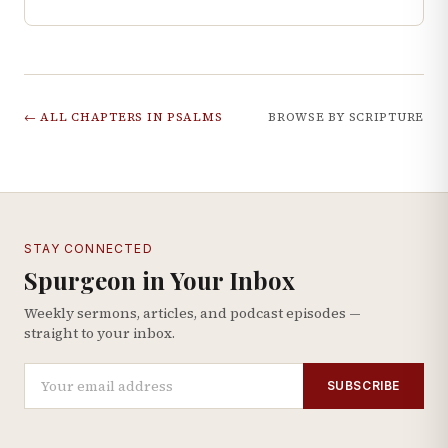
← ALL CHAPTERS IN
PSALMS
BROWSE BY SCRIPTURE
STAY CONNECTED
Spurgeon in Your Inbox
Weekly sermons, articles, and podcast episodes —
straight to your inbox.
SUBSCRIBE