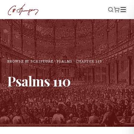
BROWSE BY SCRIPTURE
PSALMS
CHAPTER
110
Psalms
110