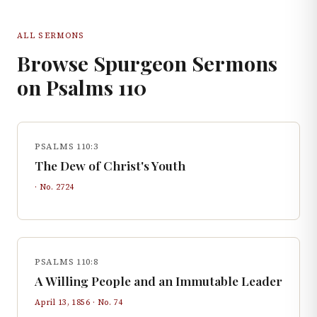
ALL SERMONS
Browse Spurgeon Sermons
on
Psalms
110
PSALMS 110:3
The Dew of Christ's Youth
· No.
2724
PSALMS 110:8
A Willing People and an Immutable Leader
April 13, 1856
· No.
74