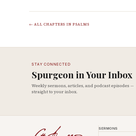
← ALL CHAPTERS IN
PSALMS
STAY CONNECTED
Spurgeon in Your Inbox
Weekly sermons, articles, and podcast episodes —
straight to your inbox.
SERMONS