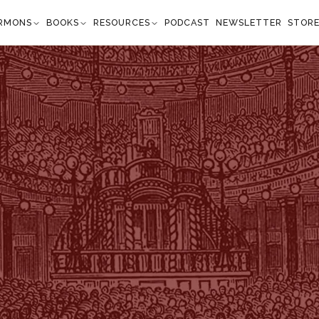
RMONS
BOOKS
RESOURCES
PODCAST
NEWSLETTER
STOR