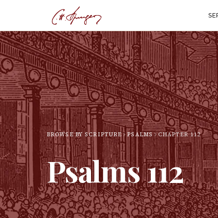
SE
BROWSE BY SCRIPTURE
PSALMS
CHAPTER
112
Psalms
112