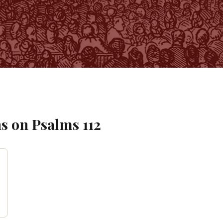
s on
Psalms
112