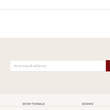
DEVOTIONALS
BOOKS