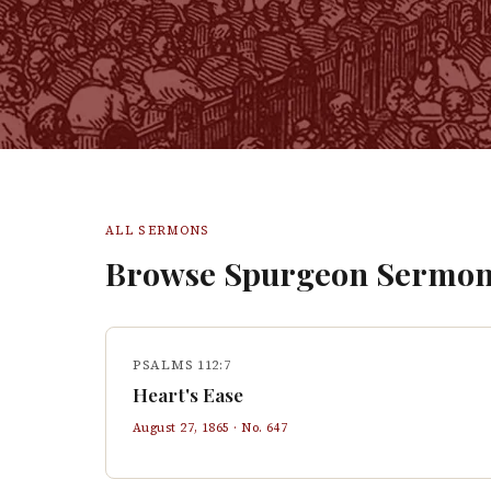
ALL SERMONS
Browse Spurgeon Sermon
PSALMS 112:7
Heart's Ease
August 27, 1865
· No.
647