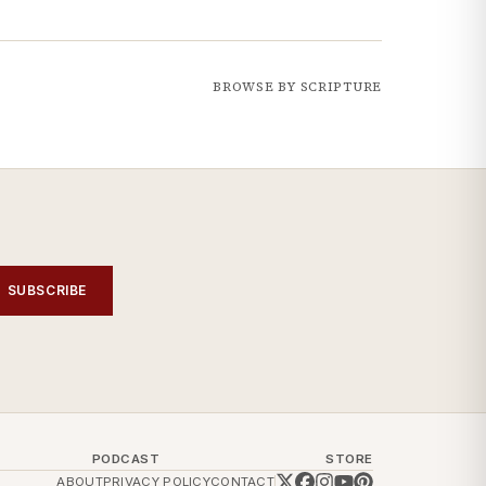
BROWSE BY SCRIPTURE
SUBSCRIBE
PODCAST
STORE
ABOUT
PRIVACY POLICY
CONTACT