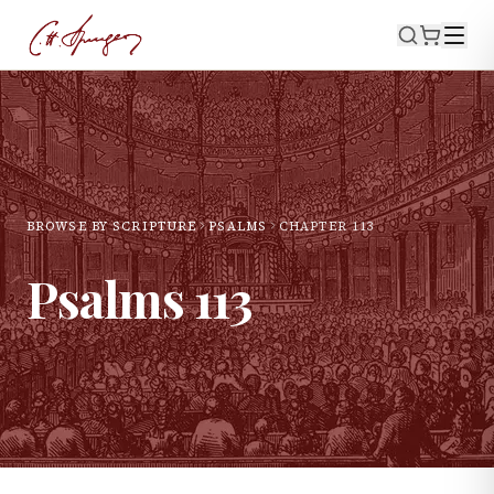
BROWSE BY SCRIPTURE
PSALMS
CHAPTER
113
Psalms
113