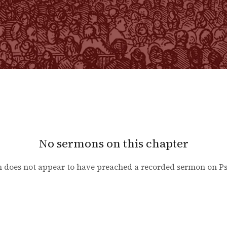
No sermons on this chapter
 does not appear to have preached a recorded sermon on
P