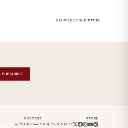
BROWSE BY SCRIPTURE
SUBSCRIBE
PODCAST
STORE
ABOUT
PRIVACY POLICY
CONTACT