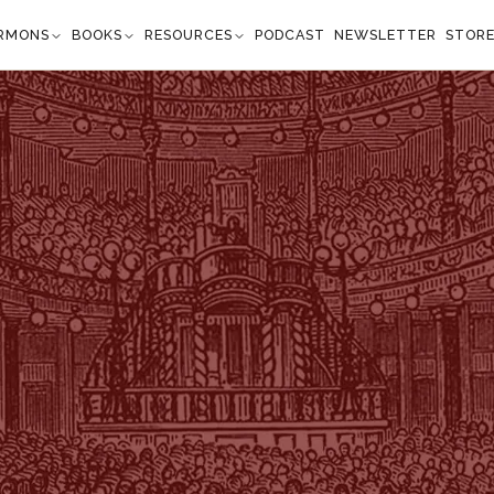
RMONS
BOOKS
RESOURCES
PODCAST
NEWSLETTER
STOR