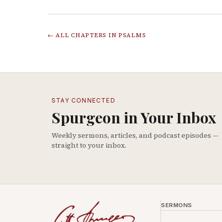
← ALL CHAPTERS IN
PSALMS
STAY CONNECTED
Spurgeon in Your Inbox
Weekly sermons, articles, and podcast episodes —
straight to your inbox.
SERMONS