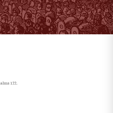
salms
122
.