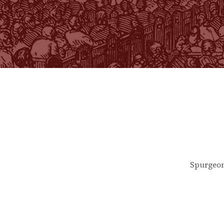
Spurgeon