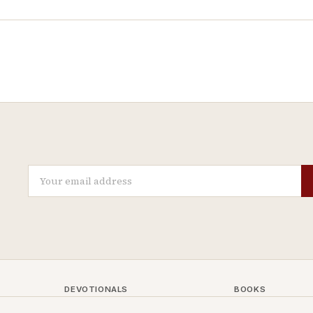
DEVOTIONALS
BOOKS