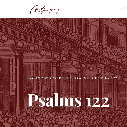
SE
BROWSE BY SCRIPTURE
PSALMS
CHAPTER
122
Psalms
122