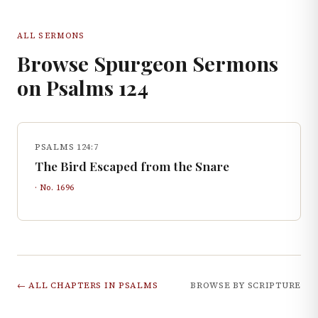
ALL SERMONS
Browse Spurgeon Sermons
on
Psalms
124
PSALMS 124:7
The Bird Escaped from the Snare
· No.
1696
← ALL CHAPTERS IN
PSALMS
BROWSE BY SCRIPTURE