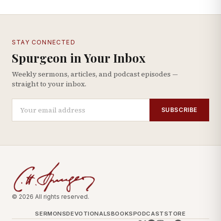
STAY CONNECTED
Spurgeon in Your Inbox
Weekly sermons, articles, and podcast episodes —
straight to your inbox.
SUBSCRIBE
© 2026 All rights reserved.
SERMONS
DEVOTIONALS
BOOKS
PODCAST
STORE