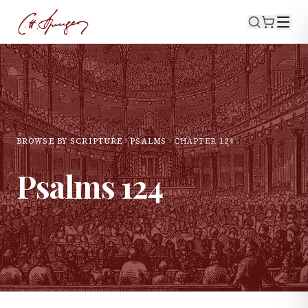
BROWSE BY SCRIPTURE
PSALMS
CHAPTER
124
Psalms
124