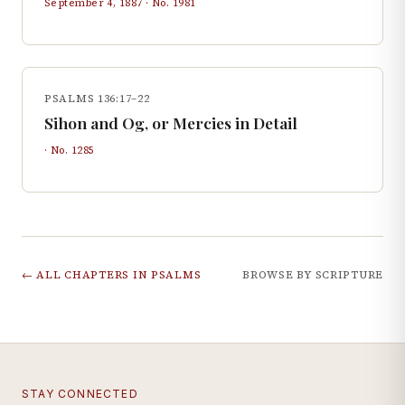
September 4, 1887
· No.
1981
PSALMS 136:17–22
Sihon and Og, or Mercies in Detail
· No.
1285
← ALL CHAPTERS IN
PSALMS
BROWSE BY SCRIPTURE
STAY CONNECTED