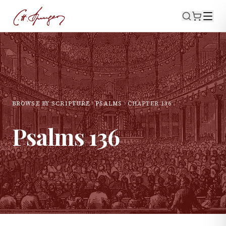
BROWSE BY SCRIPTURE
PSALMS
CHAPTER
136
Psalms
136