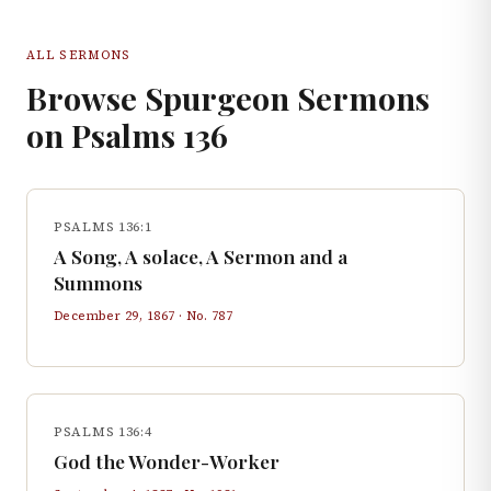
ALL SERMONS
Browse Spurgeon Sermons
on
Psalms
136
PSALMS 136:1
A Song, A solace, A Sermon and a
Summons
December 29, 1867
· No.
787
PSALMS 136:4
God the Wonder-Worker