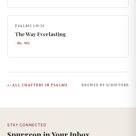
PSALMS 139:24
The Way Everlasting
· No.
903
← ALL CHAPTERS IN
PSALMS
BROWSE BY SCRIPTURE
STAY CONNECTED
Spurgeon in Your Inbox