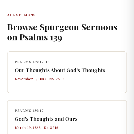
ALL SERMONS
Browse Spurgeon Sermons
on
Psalms
139
PSALMS 139:17–18
Our Thoughts About God's Thoughts
November 1, 1883
· No.
2609
PSALMS 139:17
God's Thoughts and Ours
March 19, 1868
· No.
3246