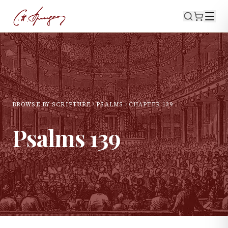
BROWSE BY SCRIPTURE
PSALMS
CHAPTER
139
Psalms
139