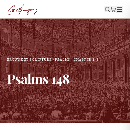
BROWSE BY SCRIPTURE
PSALMS
CHAPTER
148
Psalms
148