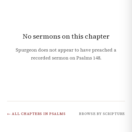
No sermons on this chapter
Spurgeon does not appear to have preached a
recorded sermon on
Psalms
148
.
← ALL CHAPTERS IN
PSALMS
BROWSE BY SCRIPTURE