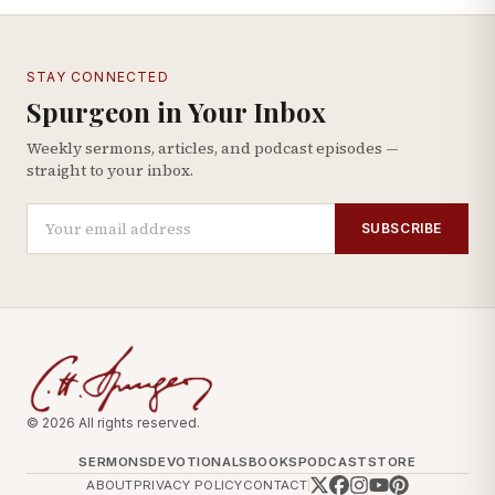
STAY CONNECTED
Spurgeon in Your Inbox
Weekly sermons, articles, and podcast episodes —
straight to your inbox.
SUBSCRIBE
© 2026 All rights reserved.
SERMONS
DEVOTIONALS
BOOKS
PODCAST
STORE
ABOUT
PRIVACY POLICY
CONTACT