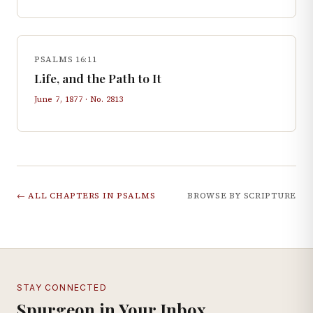
PSALMS 16:11
Life, and the Path to It
June 7, 1877
· No.
2813
← ALL CHAPTERS IN
PSALMS
BROWSE BY SCRIPTURE
STAY CONNECTED
Spurgeon in Your Inbox