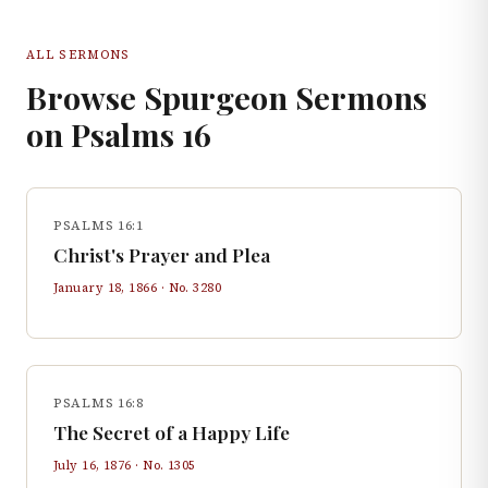
ALL SERMONS
Browse Spurgeon Sermons
on
Psalms
16
PSALMS 16:1
Christ's Prayer and Plea
January 18, 1866
· No.
3280
PSALMS 16:8
The Secret of a Happy Life
July 16, 1876
· No.
1305