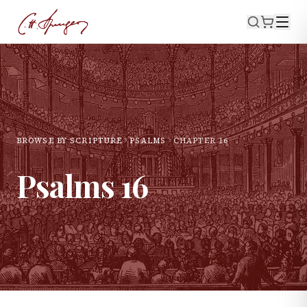
BROWSE BY SCRIPTURE
PSALMS
CHAPTER
16
Psalms
16