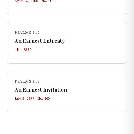
April 25, 1880
· No.
1535
PSALMS 2:12
An Earnest Entreaty
· No.
3550
PSALMS 2:12
An Earnest Invitation
July 3, 1859
· No.
260