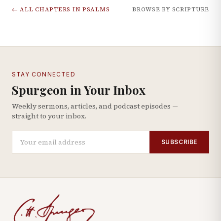
← ALL CHAPTERS IN
PSALMS
BROWSE BY SCRIPTURE
STAY CONNECTED
Spurgeon in Your Inbox
Weekly sermons, articles, and podcast episodes —
straight to your inbox.
SUBSCRIBE