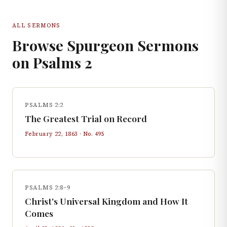
ALL SERMONS
Browse Spurgeon Sermons
on
Psalms
2
PSALMS 2:2
The Greatest Trial on Record
February 22, 1863
· No.
495
PSALMS 2:8–9
Christ's Universal Kingdom and How It
Comes