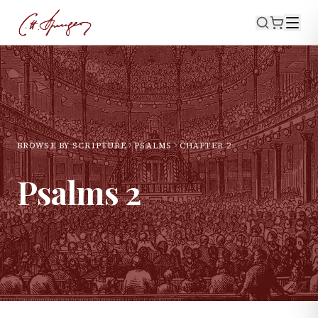
BROWSE BY SCRIPTURE
PSALMS
CHAPTER
2
Psalms
2