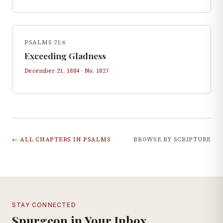
PSALMS 21:6
Exceeding Gladness
December 21, 1884
· No.
1827
← ALL CHAPTERS IN
PSALMS
BROWSE BY SCRIPTURE
STAY CONNECTED
Spurgeon in Your Inbox