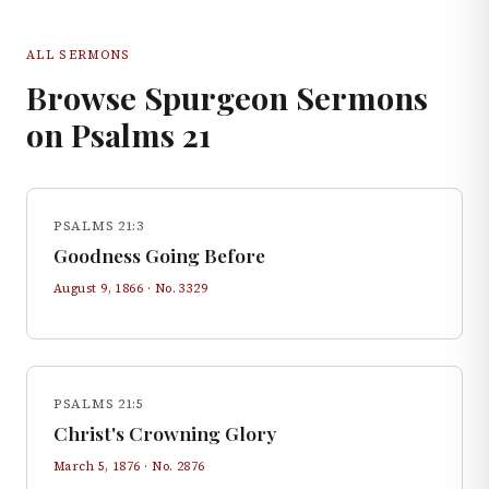
ALL SERMONS
Browse Spurgeon Sermons
on
Psalms
21
PSALMS 21:3
Goodness Going Before
August 9, 1866
· No.
3329
PSALMS 21:5
Christ's Crowning Glory
March 5, 1876
· No.
2876