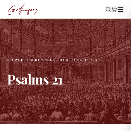
BROWSE BY SCRIPTURE
PSALMS
CHAPTER
21
Psalms
21