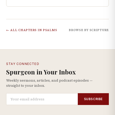
← ALL CHAPTERS IN
PSALMS
BROWSE BY SCRIPTURE
STAY CONNECTED
Spurgeon in Your Inbox
Weekly sermons, articles, and podcast episodes —
straight to your inbox.
SUBSCRIBE