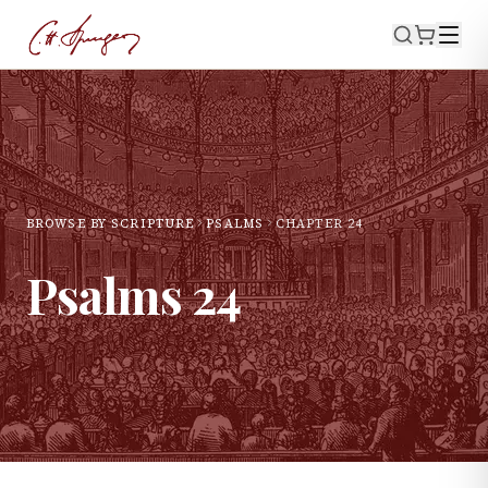
BROWSE BY SCRIPTURE
PSALMS
CHAPTER
24
Psalms
24