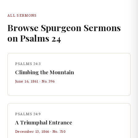
ALL SERMONS
Browse Spurgeon Sermons
on
Psalms
24
PSALMS 24:3
Climbing the Mountain
June 16, 1861
· No.
396
PSALMS 24:9
A Triumphal Entrance
December 13, 1866
· No.
750