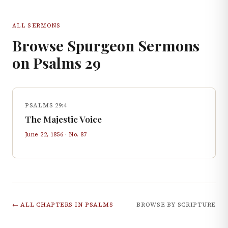
ALL SERMONS
Browse Spurgeon Sermons
on
Psalms
29
PSALMS 29:4
The Majestic Voice
June 22, 1856
· No.
87
← ALL CHAPTERS IN
PSALMS
BROWSE BY SCRIPTURE