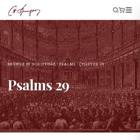
BROWSE BY SCRIPTURE
PSALMS
CHAPTER
29
Psalms
29