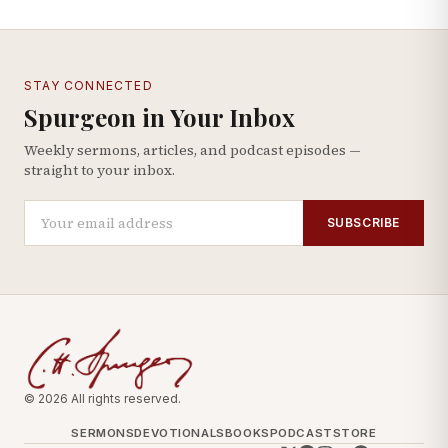
STAY CONNECTED
Spurgeon in Your Inbox
Weekly sermons, articles, and podcast episodes —
straight to your inbox.
SUBSCRIBE
© 2026 All rights reserved.
SERMONS
DEVOTIONALS
BOOKS
PODCAST
STORE