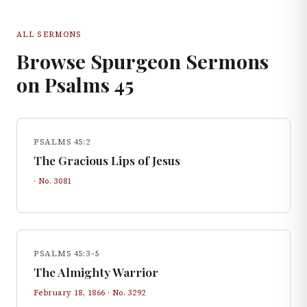
ALL SERMONS
Browse Spurgeon Sermons
on
Psalms
45
PSALMS 45:2
The Gracious Lips of Jesus
· No.
3081
PSALMS 45:3–5
The Almighty Warrior
February 18, 1866
· No.
3292