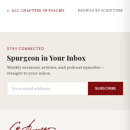
← ALL CHAPTERS IN
PSALMS
BROWSE BY SCRIPTURE
STAY CONNECTED
Spurgeon in Your Inbox
Weekly sermons, articles, and podcast episodes —
straight to your inbox.
SUBSCRIBE