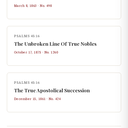
March 8, 1863
· No.
498
PSALMS 45:16
The Unbroken Line Of True Nobles
October 17, 1875
· No.
1260
PSALMS 45:16
The True Apostolical Succession
December 15, 1861
· No.
424