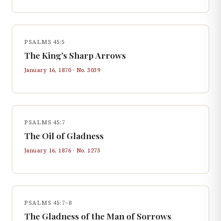
PSALMS 45:5
The King's Sharp Arrows
January 16, 1870
· No.
3039
PSALMS 45:7
The Oil of Gladness
January 16, 1876
· No.
1273
PSALMS 45:7–8
The Gladness of the Man of Sorrows