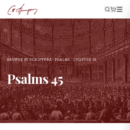
BROWSE BY SCRIPTURE
PSALMS
CHAPTER
45
Psalms
45