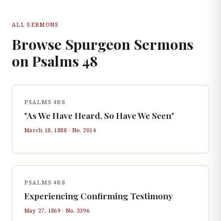
ALL SERMONS
Browse Spurgeon Sermons
on
Psalms
48
PSALMS 48:8
"As We Have Heard, So Have We Seen"
March 18, 1888
· No.
2014
PSALMS 48:8
Experiencing Confirming Testimony
May 27, 1869
· No.
3396