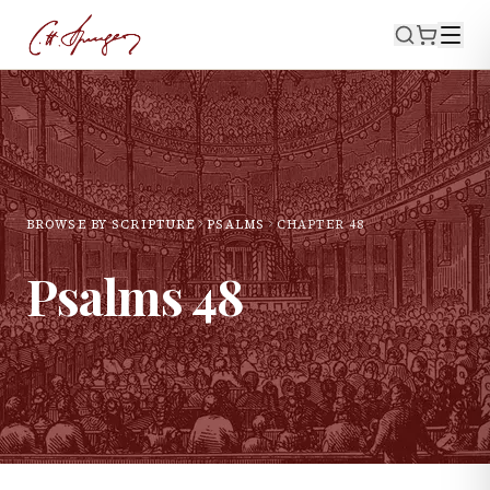
BROWSE BY SCRIPTURE
PSALMS
CHAPTER
48
Psalms
48