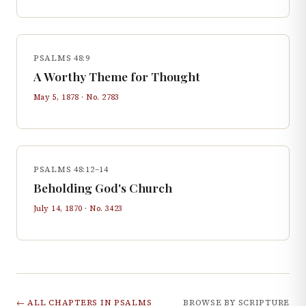
PSALMS 48:9
A Worthy Theme for Thought
May 5, 1878
· No.
2783
PSALMS 48:12–14
Beholding God's Church
July 14, 1870
· No.
3423
← ALL CHAPTERS IN
PSALMS
BROWSE BY SCRIPTURE