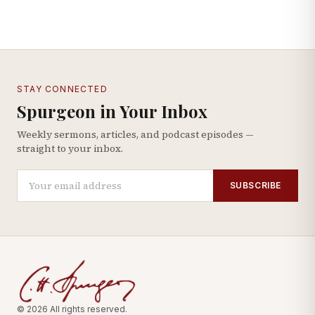
STAY CONNECTED
Spurgeon in Your Inbox
Weekly sermons, articles, and podcast episodes —
straight to your inbox.
SUBSCRIBE
© 2026 All rights reserved.