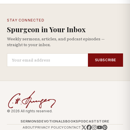
STAY CONNECTED
Spurgeon in Your Inbox
Weekly sermons, articles, and podcast episodes —
straight to your inbox.
SUBSCRIBE
© 2026 All rights reserved.
SERMONS
DEVOTIONALS
BOOKS
PODCAST
STORE
ABOUT
PRIVACY POLICY
CONTACT