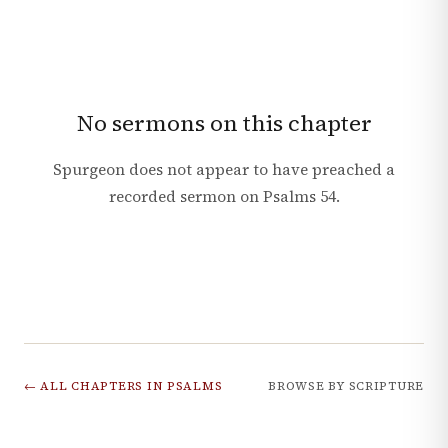
No sermons on this chapter
Spurgeon does not appear to have preached a
recorded sermon on
Psalms
54
.
← ALL CHAPTERS IN
PSALMS
BROWSE BY SCRIPTURE