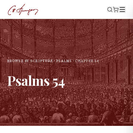
BROWSE BY SCRIPTURE
PSALMS
CHAPTER
54
Psalms
54