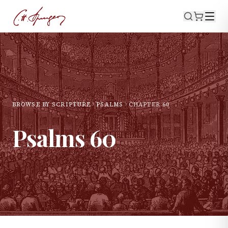
BROWSE BY SCRIPTURE
PSALMS
CHAPTER
60
Psalms
60