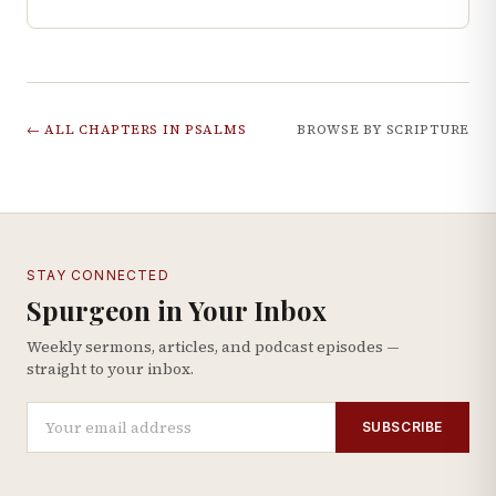
← ALL CHAPTERS IN
PSALMS
BROWSE BY SCRIPTURE
STAY CONNECTED
Spurgeon in Your Inbox
Weekly sermons, articles, and podcast episodes —
straight to your inbox.
SUBSCRIBE