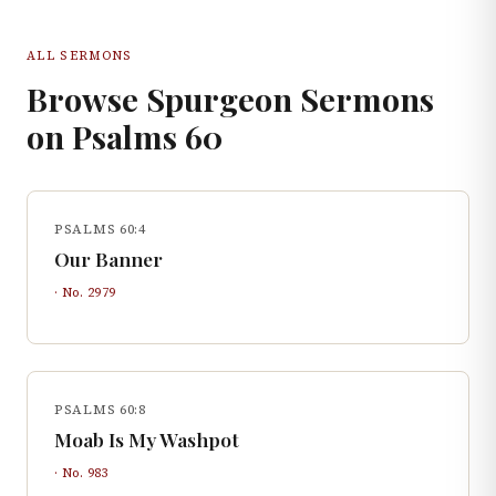
ALL SERMONS
Browse Spurgeon Sermons
on
Psalms
60
PSALMS 60:4
Our Banner
· No.
2979
PSALMS 60:8
Moab Is My Washpot
· No.
983