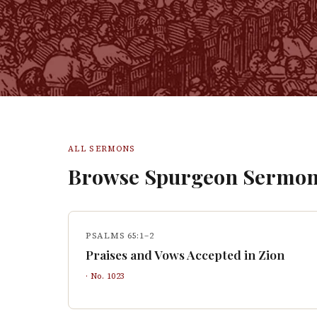
ALL SERMONS
Browse Spurgeon Sermon
PSALMS 65:1–2
Praises and Vows Accepted in Zion
· No.
1023