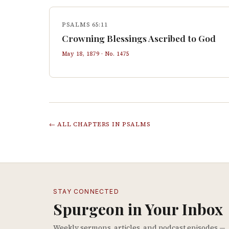
PSALMS 65:11
Crowning Blessings Ascribed to God
May 18, 1879
· No.
1475
← ALL CHAPTERS IN
PSALMS
STAY CONNECTED
Spurgeon in Your Inbox
Weekly sermons, articles, and podcast episodes —