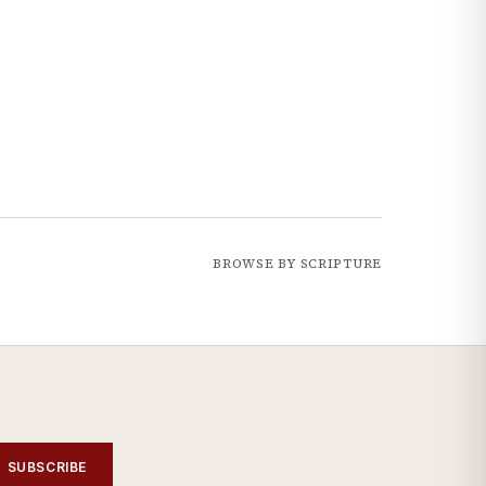
BROWSE BY SCRIPTURE
SUBSCRIBE