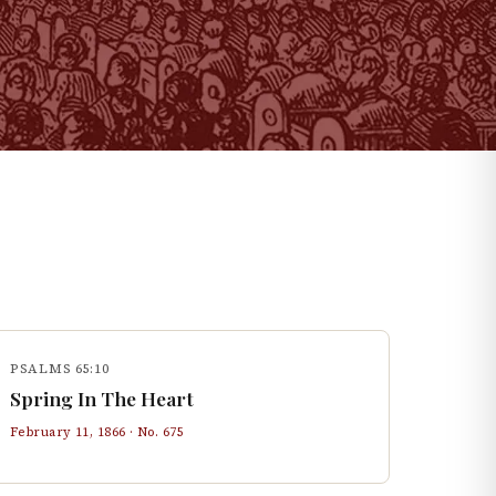
PSALMS 65:10
Spring In The Heart
February 11, 1866
· No.
675