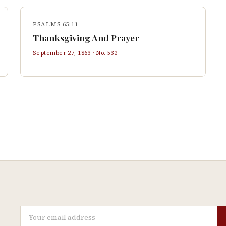
PSALMS 65:11
Thanksgiving And Prayer
September 27, 1863
· No.
532