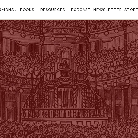
RMONS
BOOKS
RESOURCES
PODCAST
NEWSLETTER
STOR