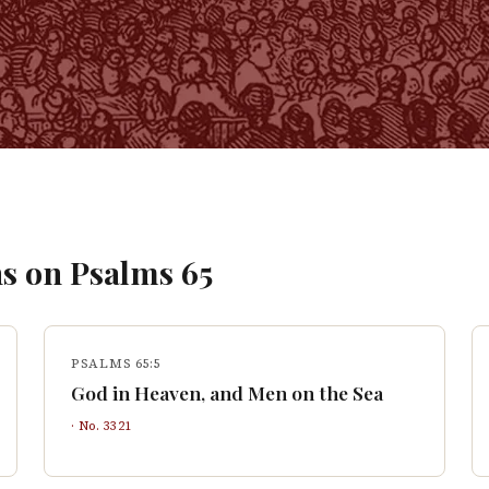
s on
Psalms
65
PSALMS 65:5
God in Heaven, and Men on the Sea
· No.
3321