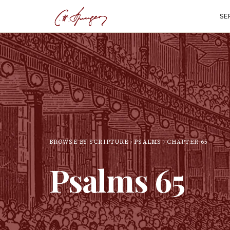
SE
BROWSE BY SCRIPTURE
PSALMS
CHAPTER
65
Psalms
65