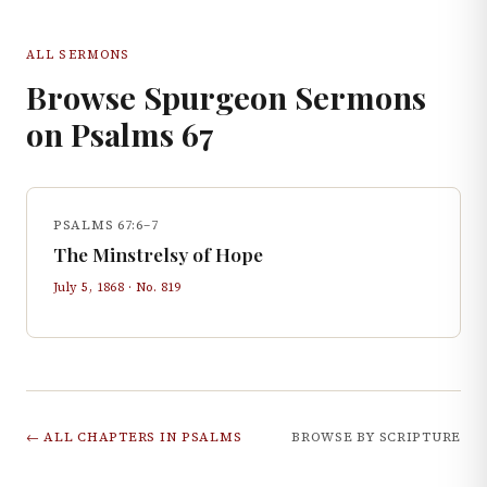
ALL SERMONS
Browse Spurgeon Sermons
on
Psalms
67
PSALMS 67:6–7
The Minstrelsy of Hope
July 5, 1868
· No.
819
← ALL CHAPTERS IN
PSALMS
BROWSE BY SCRIPTURE