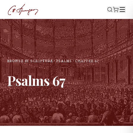
BROWSE BY SCRIPTURE
PSALMS
CHAPTER
67
Psalms
67