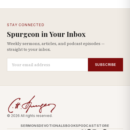
STAY CONNECTED
Spurgeon in Your Inbox
Weekly sermons, articles, and podcast episodes —
straight to your inbox.
SUBSCRIBE
© 2026 All rights reserved.
SERMONS
DEVOTIONALS
BOOKS
PODCAST
STORE