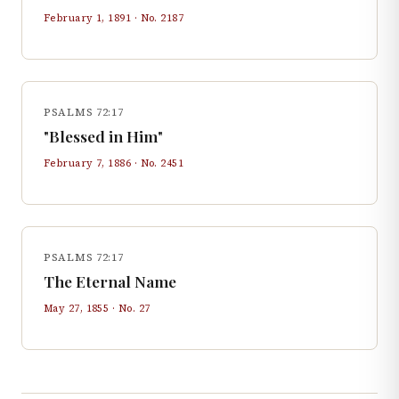
February 1, 1891
· No.
2187
PSALMS 72:17
"Blessed in Him"
February 7, 1886
· No.
2451
PSALMS 72:17
The Eternal Name
May 27, 1855
· No.
27