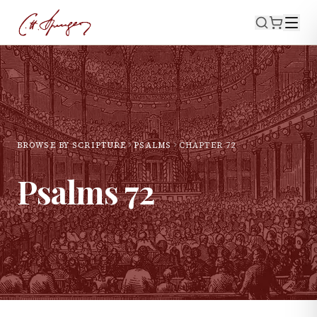
BROWSE BY SCRIPTURE
PSALMS
CHAPTER
72
Psalms
72