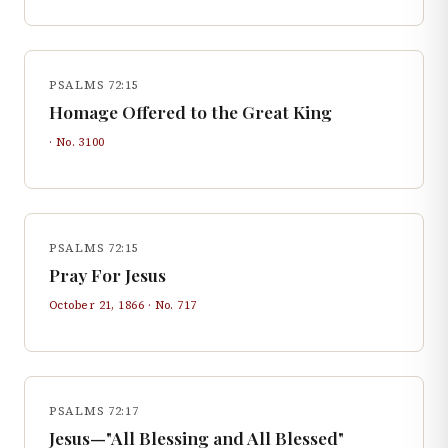
PSALMS 72:15
Homage Offered to the Great King
· No.
3100
PSALMS 72:15
Pray For Jesus
October 21, 1866
· No.
717
PSALMS 72:17
Jesus—"All Blessing and All Blessed"