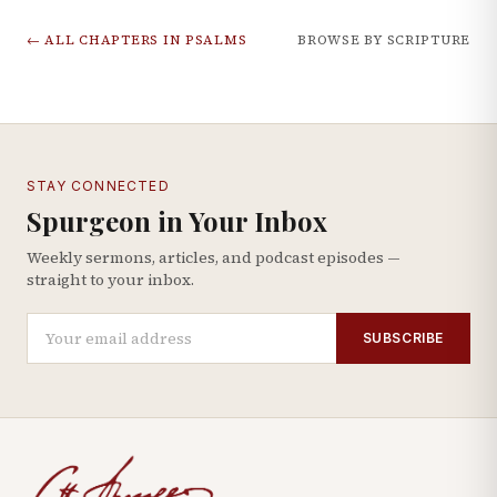
← ALL CHAPTERS IN
PSALMS
BROWSE BY SCRIPTURE
STAY CONNECTED
Spurgeon in Your Inbox
Weekly sermons, articles, and podcast episodes —
straight to your inbox.
SUBSCRIBE