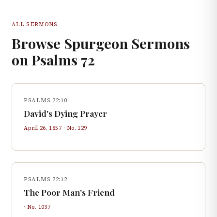
ALL SERMONS
Browse Spurgeon Sermons
on
Psalms
72
PSALMS 72:10
David's Dying Prayer
April 26, 1857
· No.
129
PSALMS 72:12
The Poor Man's Friend
· No.
1037