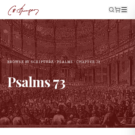
BROWSE BY SCRIPTURE
PSALMS
CHAPTER
73
Psalms
73