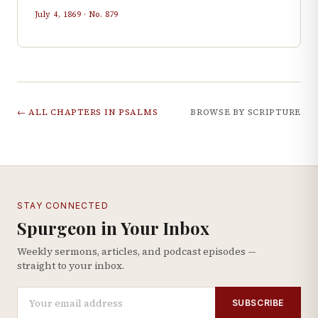
July 4, 1869
· No.
879
← ALL CHAPTERS IN
PSALMS
BROWSE BY SCRIPTURE
STAY CONNECTED
Spurgeon in Your Inbox
Weekly sermons, articles, and podcast episodes —
straight to your inbox.
SUBSCRIBE