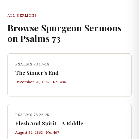
ALL SERMONS
Browse Spurgeon Sermons
on
Psalms
73
PSALMS 73:17–18
The Sinner's End
December 28, 1862
· No.
486
PSALMS 73:22–25
Flesh And Spirit—A Riddle
August 31, 1862
· No.
467