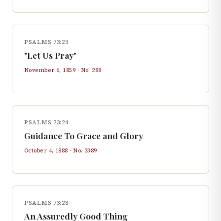
PSALMS 73:23
"Let Us Pray"
November 6, 1859
· No.
288
PSALMS 73:24
Guidance To Grace and Glory
October 4, 1888
· No.
2389
PSALMS 73:28
An Assuredly Good Thing