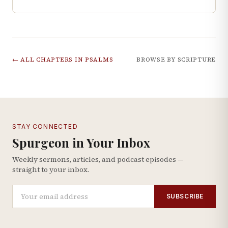
← ALL CHAPTERS IN
PSALMS
BROWSE BY SCRIPTURE
STAY CONNECTED
Spurgeon in Your Inbox
Weekly sermons, articles, and podcast episodes —
straight to your inbox.
SUBSCRIBE