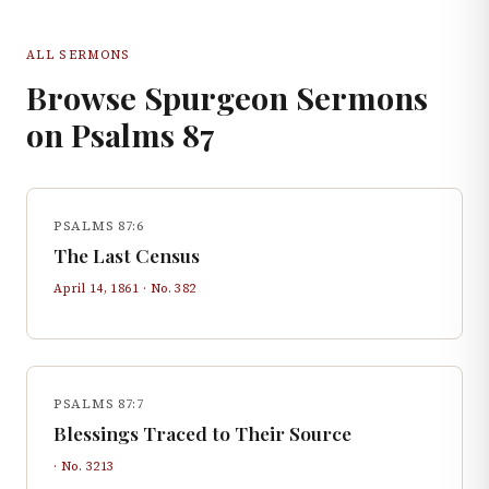
ALL SERMONS
Browse Spurgeon Sermons
on
Psalms
87
PSALMS 87:6
The Last Census
April 14, 1861
· No.
382
PSALMS 87:7
Blessings Traced to Their Source
· No.
3213