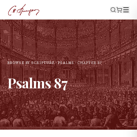
BROWSE BY SCRIPTURE
PSALMS
CHAPTER
87
Psalms
87