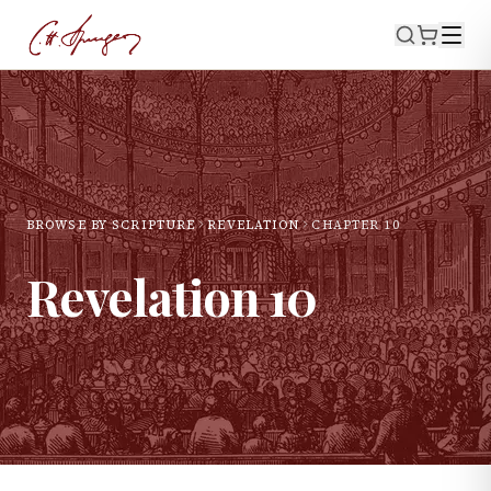
BROWSE BY SCRIPTURE
REVELATION
CHAPTER
10
Revelation
10