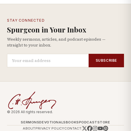
STAY CONNECTED
Spurgeon in Your Inbox
Weekly sermons, articles, and podcast episodes —
straight to your inbox.
SUBSCRIBE
© 2026 All rights reserved.
SERMONS
DEVOTIONALS
BOOKS
PODCAST
STORE
ABOUT
PRIVACY POLICY
CONTACT