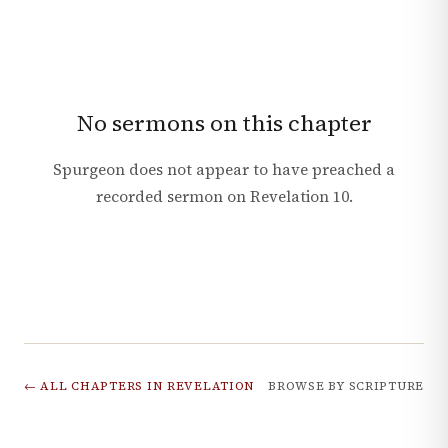
No sermons on this chapter
Spurgeon does not appear to have preached a
recorded sermon on
Revelation
10
.
← ALL CHAPTERS IN
REVELATION
BROWSE BY SCRIPTURE