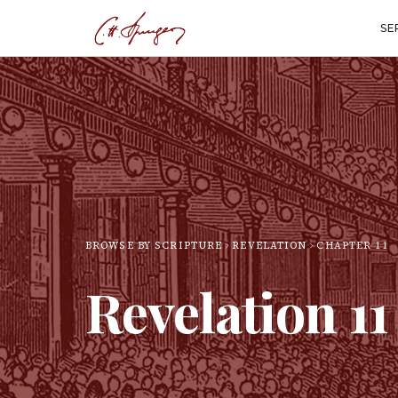
SE
BROWSE BY SCRIPTURE
REVELATION
CHAPTER
11
Revelation
11