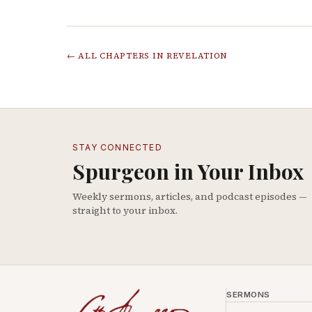
← ALL CHAPTERS IN
REVELATION
STAY CONNECTED
Spurgeon in Your Inbox
Weekly sermons, articles, and podcast episodes —
straight to your inbox.
SERMONS