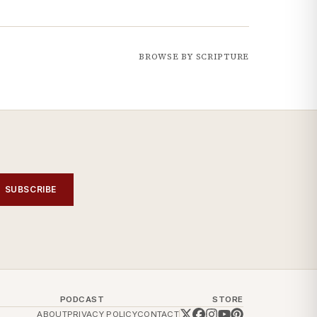
BROWSE BY SCRIPTURE
SUBSCRIBE
PODCAST
STORE
ABOUT
PRIVACY POLICY
CONTACT