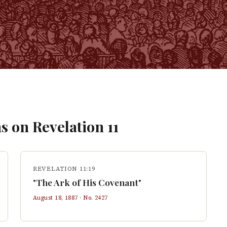
s on
Revelation
11
REVELATION 11:19
"The Ark of His Covenant"
August 18, 1887
· No.
2427