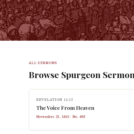
ALL SERMONS
Browse Spurgeon Sermon
REVELATION 11:12
The Voice From Heaven
November 23, 1862
· No.
488