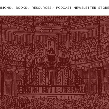
RMONS
BOOKS
RESOURCES
PODCAST
NEWSLETTER
STOR