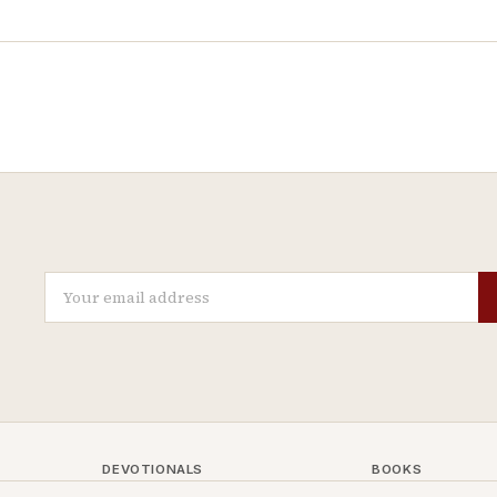
DEVOTIONALS
BOOKS