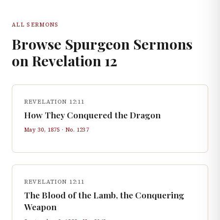
ALL SERMONS
Browse Spurgeon Sermons
on
Revelation
12
REVELATION 12:11
How They Conquered the Dragon
May 30, 1875
· No.
1237
REVELATION 12:11
The Blood of the Lamb, the Conquering
Weapon