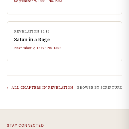
September 9, 1888
· No.
2043
REVELATION 12:12
Satan in a Rage
November 2, 1879
· No.
1502
← ALL CHAPTERS IN
REVELATION
BROWSE BY SCRIPTURE
STAY CONNECTED