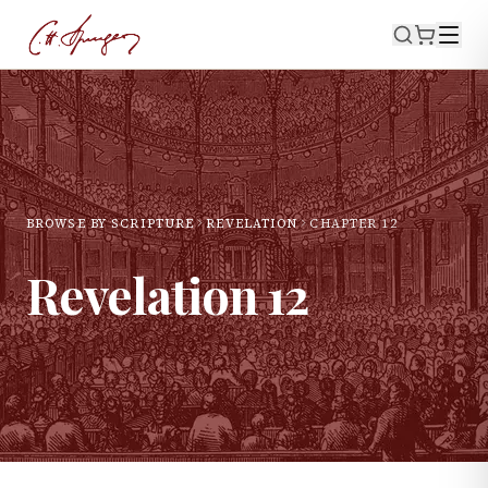
BROWSE BY SCRIPTURE
REVELATION
CHAPTER
12
Revelation
12