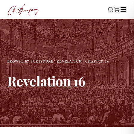
BROWSE BY SCRIPTURE
REVELATION
CHAPTER
16
Revelation
16