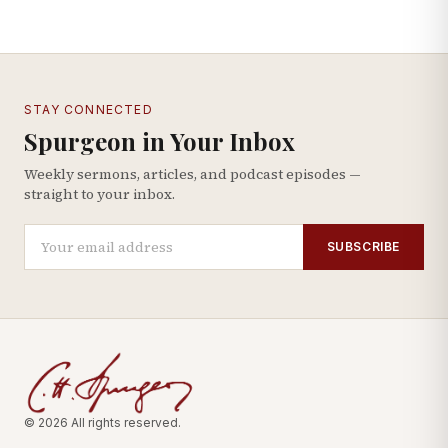
STAY CONNECTED
Spurgeon in Your Inbox
Weekly sermons, articles, and podcast episodes —
straight to your inbox.
SUBSCRIBE
© 2026 All rights reserved.