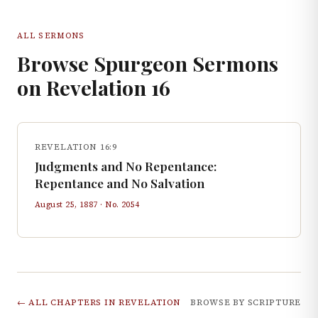
ALL SERMONS
Browse Spurgeon Sermons
on
Revelation
16
REVELATION 16:9
Judgments and No Repentance:
Repentance and No Salvation
August 25, 1887
· No.
2054
← ALL CHAPTERS IN
REVELATION
BROWSE BY SCRIPTURE