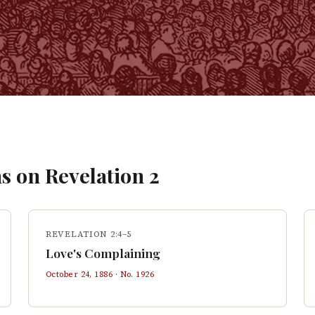
s on
Revelation
2
REVELATION 2:4–5
Love's Complaining
October 24, 1886
· No.
1926