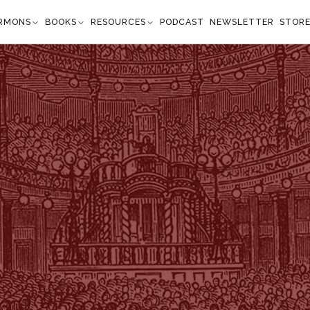
RMONS
BOOKS
RESOURCES
PODCAST
NEWSLETTER
STOR