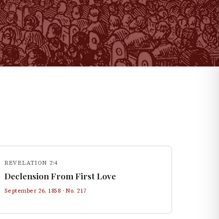
REVELATION 2:4
Declension From First Love
September 26, 1858
· No.
217