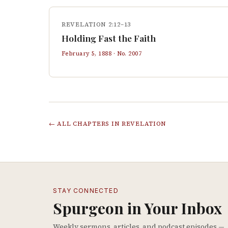
REVELATION 2:12–13
Holding Fast the Faith
February 5, 1888
· No.
2007
← ALL CHAPTERS IN
REVELATION
STAY CONNECTED
Spurgeon in Your Inbox
Weekly sermons, articles, and podcast episodes —