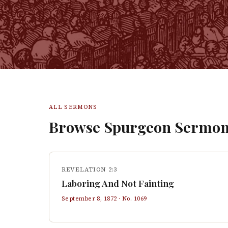
ALL SERMONS
Browse Spurgeon Sermon
REVELATION 2:3
Laboring And Not Fainting
September 8, 1872
· No.
1069