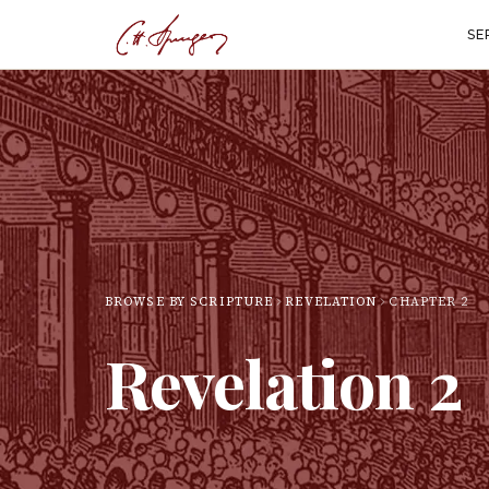
SE
BROWSE BY SCRIPTURE
REVELATION
CHAPTER
2
Revelation
2