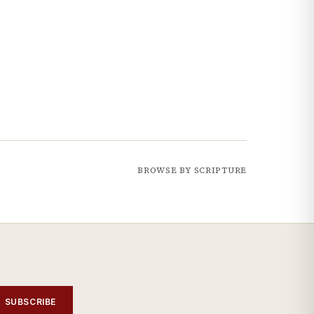
BROWSE BY SCRIPTURE
SUBSCRIBE