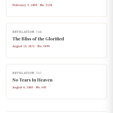
February 2, 1890
· No.
2128
REVELATION 7:16
The Bliss of the Glorified
August 13, 1871
· No.
3499
REVELATION 7:17
No Tears In Heaven
August 6, 1865
· No.
643