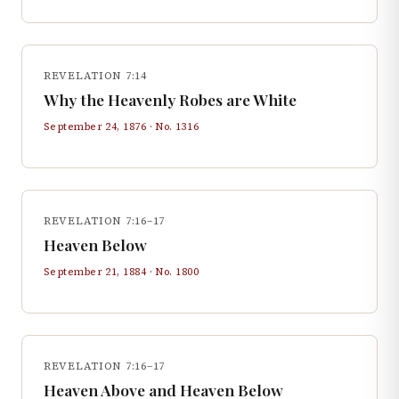
REVELATION 7:14
Why the Heavenly Robes are White
September 24, 1876
· No.
1316
REVELATION 7:16–17
Heaven Below
September 21, 1884
· No.
1800
REVELATION 7:16–17
Heaven Above and Heaven Below