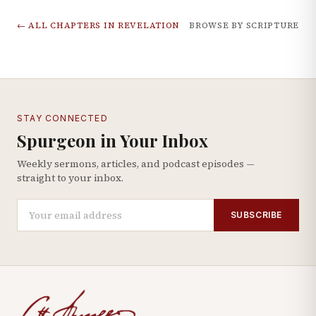
← ALL CHAPTERS IN
REVELATION
BROWSE BY SCRIPTURE
STAY CONNECTED
Spurgeon in Your Inbox
Weekly sermons, articles, and podcast episodes —
straight to your inbox.
SUBSCRIBE