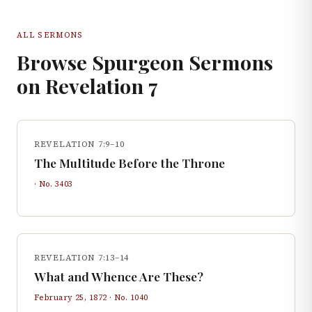
ALL SERMONS
Browse Spurgeon Sermons
on
Revelation
7
REVELATION 7:9–10
The Multitude Before the Throne
· No.
3403
REVELATION 7:13–14
What and Whence Are These?
February 25, 1872
· No.
1040