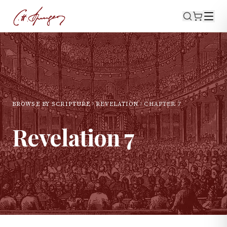
BROWSE BY SCRIPTURE
REVELATION
CHAPTER
7
Revelation
7