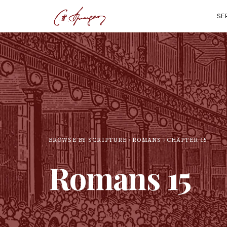
SE
BROWSE BY SCRIPTURE
ROMANS
CHAPTER
15
Romans
15