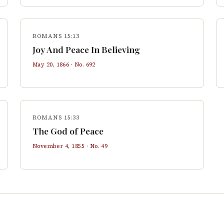
ROMANS 15:13
Joy And Peace In Believing
May 20, 1866
· No.
692
ROMANS 15:33
The God of Peace
November 4, 1855
· No.
49