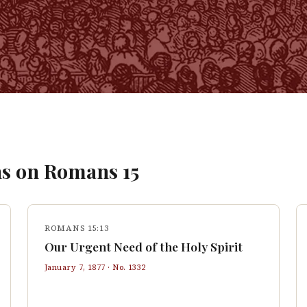
s on
Romans
15
ROMANS 15:13
Our Urgent Need of the Holy Spirit
January 7, 1877
· No.
1332