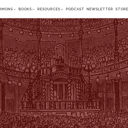
RMONS
BOOKS
RESOURCES
PODCAST
NEWSLETTER
STOR