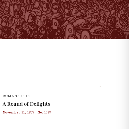
ROMANS 15:13
A Round of Delights
November 11, 1877
· No.
1384