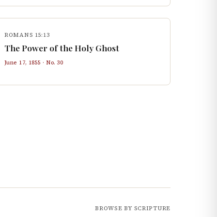
ROMANS 15:13
The Power of the Holy Ghost
June 17, 1855
· No.
30
BROWSE BY SCRIPTURE