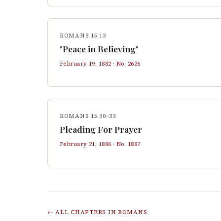
ROMANS 15:13
"Peace in Believing"
February 19, 1882
· No.
2626
ROMANS 15:30–33
Pleading For Prayer
February 21, 1886
· No.
1887
← ALL CHAPTERS IN
ROMANS