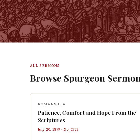
ALL SERMONS
Browse Spurgeon Sermon
ROMANS 15:4
Patience, Comfort and Hope From the
Scriptures
July 20, 1879
· No.
2753