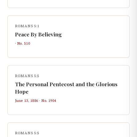
ROMANS 5:1
Peace By Believing
· No.
510
ROMANS 5:5
The Personal Pentecost and the Glorious
Hope
June 13, 1886
· No.
1904
ROMANS 5:5