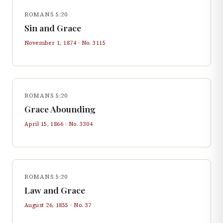
ROMANS 5:20
Sin and Grace
November 1, 1874
· No.
3115
ROMANS 5:20
Grace Abounding
April 15, 1866
· No.
3304
ROMANS 5:20
Law and Grace
August 26, 1855
· No.
37