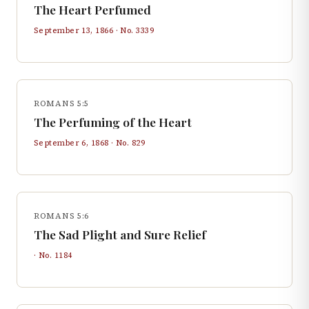
The Heart Perfumed
September 13, 1866
· No.
3339
ROMANS 5:5
The Perfuming of the Heart
September 6, 1868
· No.
829
ROMANS 5:6
The Sad Plight and Sure Relief
· No.
1184