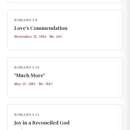
ROMANS 5:8
Love's Commendation
November 23, 1856
· No.
104
ROMANS 5:10
"Much More"
May 13, 1883
· No.
2587
ROMANS 5:11
Joy in a Reconciled God