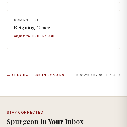
ROMANS 5:21
Reigning Grace
August 26, 1860
· No.
330
← ALL CHAPTERS IN
ROMANS
BROWSE BY SCRIPTURE
STAY CONNECTED
Spurgeon in Your Inbox