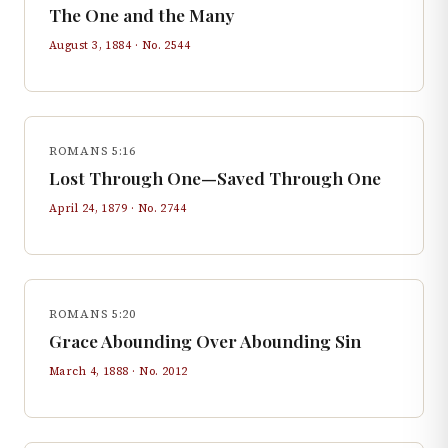
The One and the Many
August 3, 1884
· No.
2544
ROMANS 5:16
Lost Through One—Saved Through One
April 24, 1879
· No.
2744
ROMANS 5:20
Grace Abounding Over Abounding Sin
March 4, 1888
· No.
2012