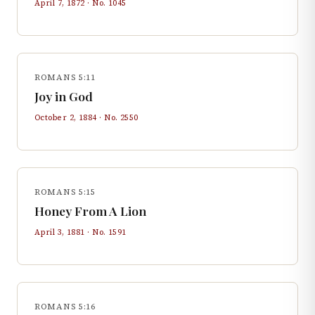
April 7, 1872
· No.
1045
ROMANS 5:11
Joy in God
October 2, 1884
· No.
2550
ROMANS 5:15
Honey From A Lion
April 3, 1881
· No.
1591
ROMANS 5:16