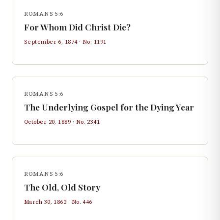
ROMANS 5:6
For Whom Did Christ Die?
September 6, 1874
· No.
1191
ROMANS 5:6
The Underlying Gospel for the Dying Year
October 20, 1889
· No.
2341
ROMANS 5:6
The Old, Old Story
March 30, 1862
· No.
446