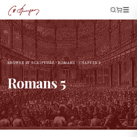
BROWSE BY SCRIPTURE
ROMANS
CHAPTER
5
Romans
5