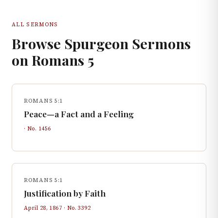
ALL SERMONS
Browse Spurgeon Sermons
on
Romans
5
ROMANS 5:1
Peace—a Fact and a Feeling
· No.
1456
ROMANS 5:1
Justification by Faith
April 28, 1867
· No.
3392