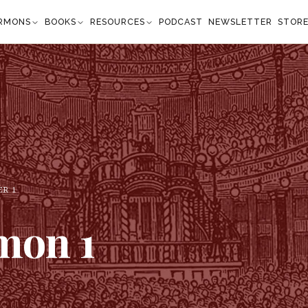
RMONS
BOOKS
RESOURCES
PODCAST
NEWSLETTER
STOR
ER
1
omon
1