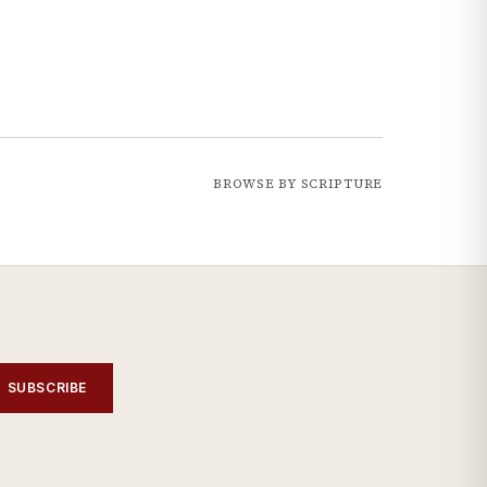
BROWSE BY SCRIPTURE
SUBSCRIBE