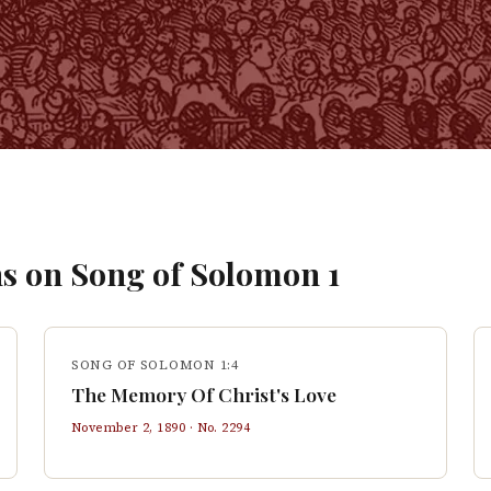
s on
Song of Solomon
1
SONG OF SOLOMON 1:4
The Memory Of Christ's Love
November 2, 1890
· No.
2294