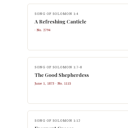
SONG OF SOLOMON 1:4
A Refreshing Canticle
· No.
2794
SONG OF SOLOMON 1:7–8
The Good Shepherdess
June 1, 1873
· No.
1115
SONG OF SOLOMON 1:12