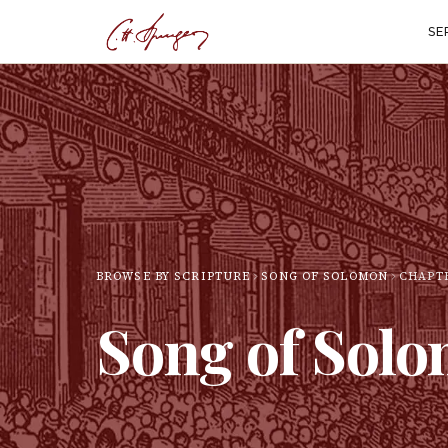
SE
BROWSE BY SCRIPTURE
SONG OF SOLOMON
CHAPT
Song of Sol