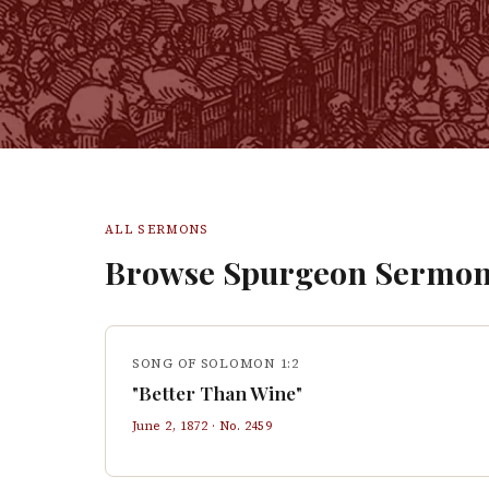
ALL SERMONS
Browse Spurgeon Sermon
SONG OF SOLOMON 1:2
"Better Than Wine"
June 2, 1872
· No.
2459