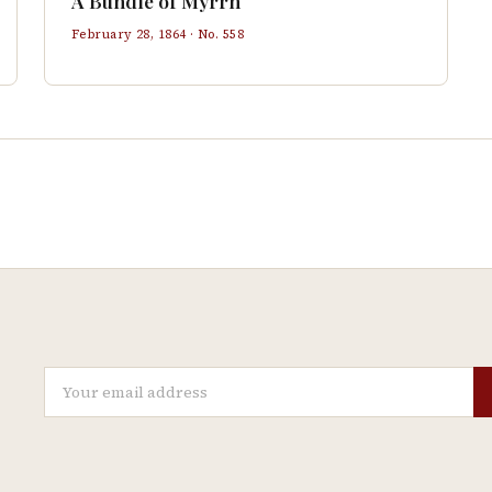
A Bundle of Myrrh
February 28, 1864
· No.
558