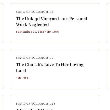
SONG OF SOLOMON 1:6
The Unkept Vineyard—or, Personal
Work Neglected
September 19, 1886
· No.
1936
SONG OF SOLOMON 1:7
The Church's Love To Her Loving
Lord
· No.
636
SONG OF SOLOMON 1:13