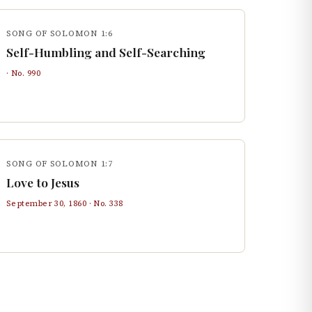
SONG OF SOLOMON 1:6
Self-Humbling and Self-Searching
· No.
990
SONG OF SOLOMON 1:7
Love to Jesus
September 30, 1860
· No.
338