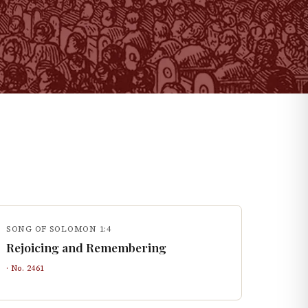
SONG OF SOLOMON 1:4
Rejoicing and Remembering
· No.
2461