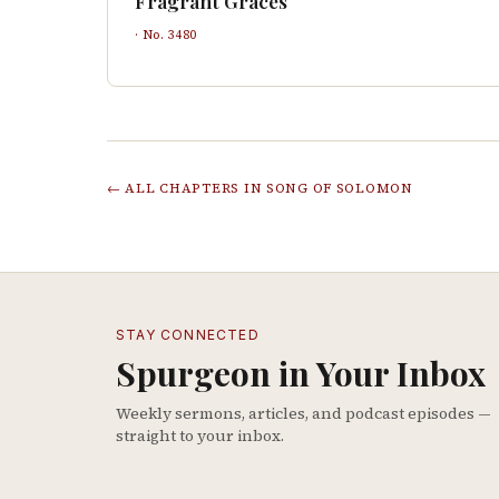
Fragrant Graces
· No.
3480
← ALL CHAPTERS IN
SONG OF SOLOMON
STAY CONNECTED
Spurgeon in Your Inbox
Weekly sermons, articles, and podcast episodes —
straight to your inbox.