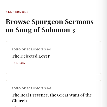
ALL SERMONS
Browse Spurgeon Sermons
on
Song of Solomon
3
SONG OF SOLOMON 3:1–4
The Dejected Lover
· No.
3485
SONG OF SOLOMON 3:4–5
The Real Presence, the Great Want of the
Church