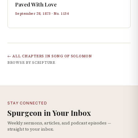
Paved With Love
September 28, 1873
· No.
1134
← ALL CHAPTERS IN
SONG OF SOLOMON
BROWSE BY SCRIPTURE
STAY CONNECTED
Spurgeon in Your Inbox
Weekly sermons, articles, and podcast episodes —
straight to your inbox.