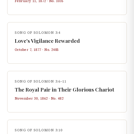
February 11, 1872
· No.
1035
SONG OF SOLOMON 3:4
Love's Vigilance Rewarded
October 7, 1877
· No.
2485
SONG OF SOLOMON 3:6–11
The Royal Pair in Their Glorious Chariot
November 30, 1862
· No.
482
SONG OF SOLOMON 3:10