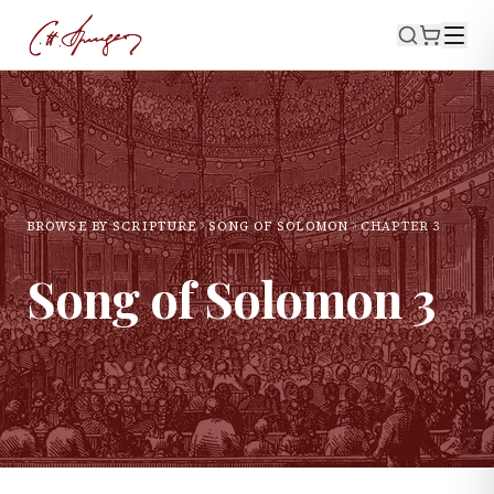
BROWSE BY SCRIPTURE
SONG OF SOLOMON
CHAPTER
3
Song of Solomon
3