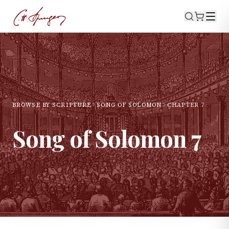
BROWSE BY SCRIPTURE
SONG OF SOLOMON
CHAPTER
7
Song of Solomon
7