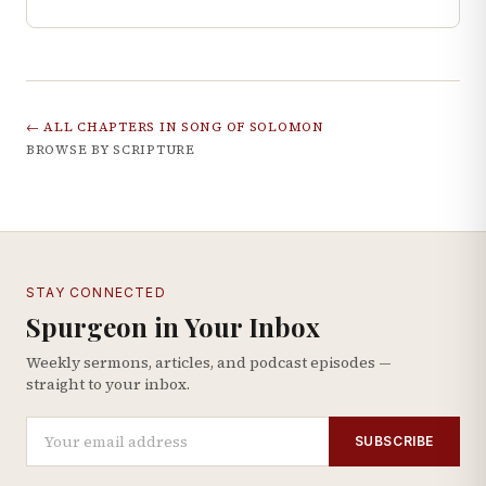
← ALL CHAPTERS IN
SONG OF SOLOMON
BROWSE BY SCRIPTURE
STAY CONNECTED
Spurgeon in Your Inbox
Weekly sermons, articles, and podcast episodes —
straight to your inbox.
SUBSCRIBE