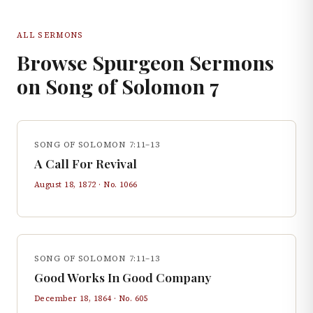
ALL SERMONS
Browse Spurgeon Sermons
on
Song of Solomon
7
SONG OF SOLOMON 7:11–13
A Call For Revival
August 18, 1872
· No.
1066
SONG OF SOLOMON 7:11–13
Good Works In Good Company
December 18, 1864
· No.
605