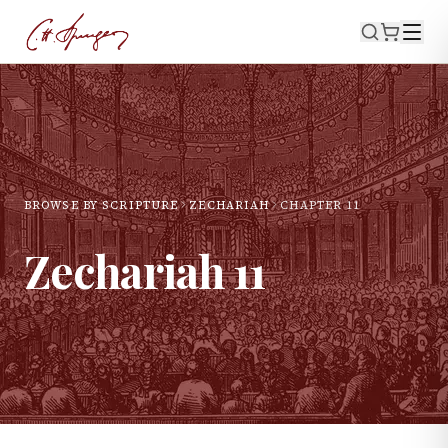
BROWSE BY SCRIPTURE
ZECHARIAH
CHAPTER
11
Zechariah
11