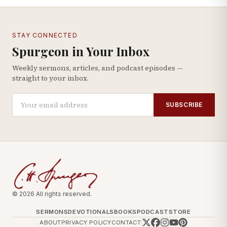
STAY CONNECTED
Spurgeon in Your Inbox
Weekly sermons, articles, and podcast episodes —
straight to your inbox.
SUBSCRIBE
© 2026 All rights reserved.
SERMONS
DEVOTIONALS
BOOKS
PODCAST
STORE
ABOUT
PRIVACY POLICY
CONTACT