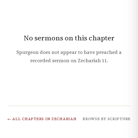
No sermons on this chapter
Spurgeon does not appear to have preached a
recorded sermon on
Zechariah
11
.
← ALL CHAPTERS IN
ZECHARIAH
BROWSE BY SCRIPTURE