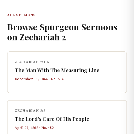
ALL SERMONS
Browse Spurgeon Sermons
on
Zechariah
2
ZECHARIAH 2:1–5
The Man With The Measuring Line
December 11, 1864
· No.
604
ZECHARIAH 2:8
The Lord's Care Of His People
April 27, 1862
· No.
452