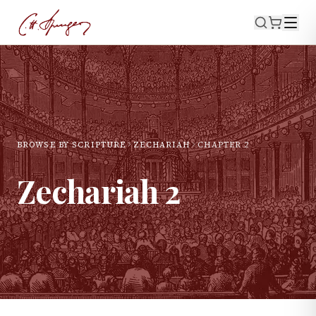
BROWSE BY SCRIPTURE
ZECHARIAH
CHAPTER
2
Zechariah
2