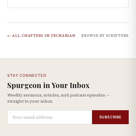
← ALL CHAPTERS IN
ZECHARIAH
BROWSE BY SCRIPTURE
STAY CONNECTED
Spurgeon in Your Inbox
Weekly sermons, articles, and podcast episodes —
straight to your inbox.
SUBSCRIBE