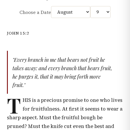
Choose a Date
JOHN 15:2
"Every branch in me that bears not fruit he
takes away: and every branch that bears fruit,
he purges it, that it may bring forth more
fruit."
T
HIS is a precious promise to one who lives
for fruitfulness. At first it seems to wear a
sharp aspect. Must the fruitful bough be
pruned? Must the knife cut even the best and