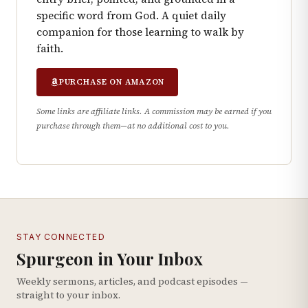
specific word from God. A quiet daily
companion for those learning to walk by
faith.
PURCHASE ON AMAZON
Some links are affiliate links. A commission may be earned if you
purchase through them—at no additional cost to you.
STAY CONNECTED
Spurgeon in Your Inbox
Weekly sermons, articles, and podcast episodes —
straight to your inbox.