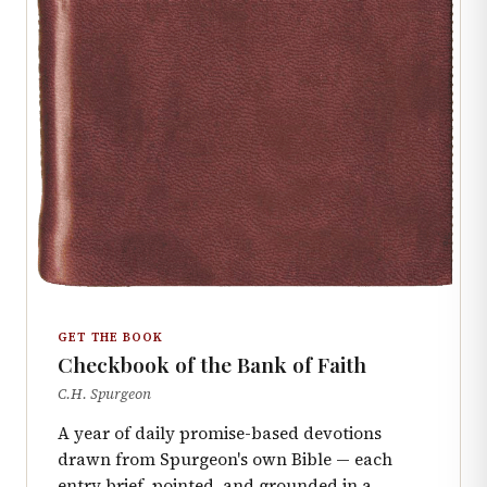
GET THE BOOK
Checkbook of the Bank of Faith
C.H. Spurgeon
A year of daily promise-based devotions
drawn from Spurgeon's own Bible — each
entry brief, pointed, and grounded in a