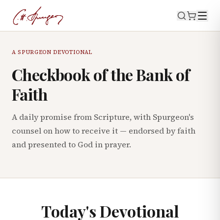
A SPURGEON DEVOTIONAL
Checkbook of the Bank of
Faith
A daily promise from Scripture, with Spurgeon's
counsel on how to receive it — endorsed by faith
and presented to God in prayer.
Today's Devotional