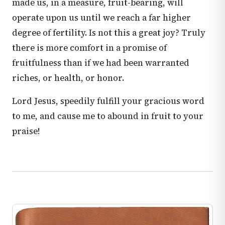
made us, in a measure, fruit-bearing, will
operate upon us until we reach a far higher
degree of fertility. Is not this a great joy? Truly
there is more comfort in a promise of
fruitfulness than if we had been warranted
riches, or health, or honor.
Lord Jesus, speedily fulfill your gracious word
to me, and cause me to abound in fruit to your
praise!