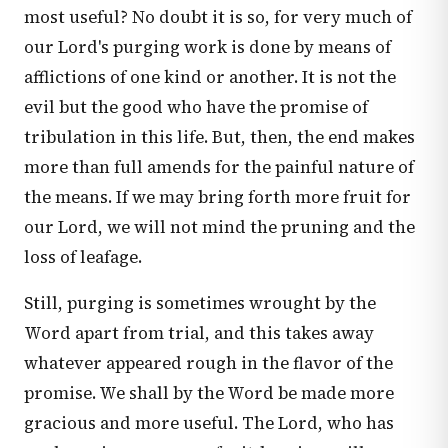
most useful? No doubt it is so, for very much of
our Lord's purging work is done by means of
afflictions of one kind or another. It is not the
evil but the good who have the promise of
tribulation in this life. But, then, the end makes
more than full amends for the painful nature of
the means. If we may bring forth more fruit for
our Lord, we will not mind the pruning and the
loss of leafage.
Still, purging is sometimes wrought by the
Word apart from trial, and this takes away
whatever appeared rough in the flavor of the
promise. We shall by the Word be made more
gracious and more useful. The Lord, who has