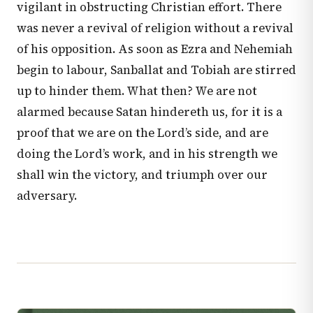
vigilant in obstructing Christian effort. There
was never a revival of religion without a revival
of his opposition. As soon as Ezra and Nehemiah
begin to labour, Sanballat and Tobiah are stirred
up to hinder them. What then? We are not
alarmed because Satan hindereth us, for it is a
proof that we are on the Lord’s side, and are
doing the Lord’s work, and in his strength we
shall win the victory, and triumph over our
adversary.