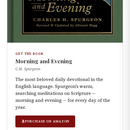
GET THE BOOK
Morning and Evening
C.H. Spurgeon
The most beloved daily devotional in the
English language. Spurgeon's warm,
searching meditations on Scripture —
morning and evening — for every day of the
year.
PURCHASE ON AMAZON