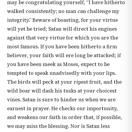
may be congratulating yourself, “I have hitherto
walked consistently; no man can challenge my
integrity.” Beware of boasting, for your virtue
will yet be tried; Satan will direct his engines
against that very virtue for which you are the
most famous. If you have been hitherto a firm
believer, your faith will ere long be attacked; if
you have been meek as Moses, expect to be
tempted to speak unadvisedly with your lips.
The birds will peck at your ripest fruit, and the
wild boar will dash his tusks at your choicest
vines. Satan is sure to hinder us when we are
earnest in prayer. He checks our importunity,
and weakens our faith in order that, if possible,
we may miss the blessing. Nor is Satan less