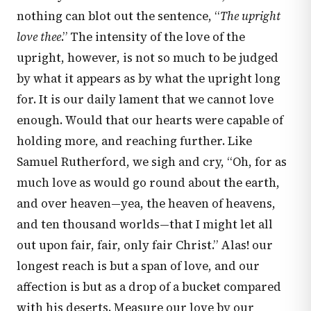
nothing can blot out the sentence, “
The upright
love thee
.” The intensity of the love of the
upright, however, is not so much to be judged
by what it appears as by what the upright long
for. It is our daily lament that we cannot love
enough. Would that our hearts were capable of
holding more, and reaching further. Like
Samuel Rutherford, we sigh and cry, “Oh, for as
much love as would go round about the earth,
and over heaven—yea, the heaven of heavens,
and ten thousand worlds—that I might let all
out upon fair, fair, only fair Christ.” Alas! our
longest reach is but a span of love, and our
affection is but as a drop of a bucket compared
with his deserts. Measure our love by our