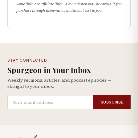
Some links are affiliate links. A commission may be earned if you
purchase through them—at no additional cost to you.
STAY CONNECTED
Spurgeon in Your Inbox
Weekly sermons, articles, and podcast episodes —
straight to your inbox.
SUBSCRIBE