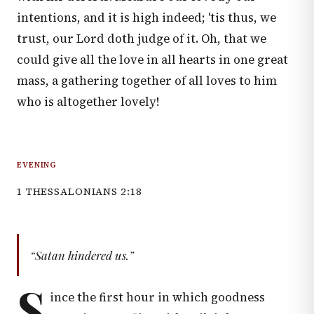
intentions, and it is high indeed; 'tis thus, we
trust, our Lord doth judge of it. Oh, that we
could give all the love in all hearts in one great
mass, a gathering together of all loves to him
who is altogether lovely!
EVENING
1 THESSALONIANS 2:18
“Satan hindered us.”
S
ince the first hour in which goodness