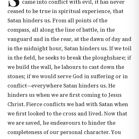
came into conflict with evil, it has never
ceased to be true in spiritual experience, that
Satan hinders us. From all points of the
compass, all along the line of battle, in the
vanguard and in the rear, at the dawn of day and
in the midnight hour, Satan hinders us. If we toil
in the field, he seeks to break the ploughshare; if
we build the wall, he labours to cast down the
stones; if we would serve God in suffering or in
conflict—everywhere Satan hinders us. He
hinders us when we are first coming to Jesus
Christ. Fierce conflicts we had with Satan when
we first looked to the cross and lived. Now that
we are saved, he endeavours to hinder the
completeness of our personal character. You