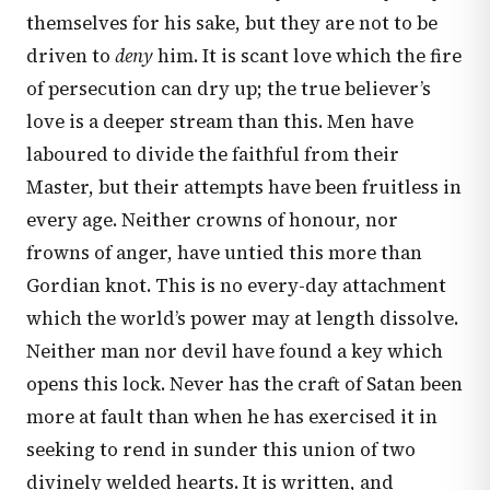
themselves for his sake, but they are not to be
driven to
deny
him. It is scant love which the fire
of persecution can dry up; the true believer’s
love is a deeper stream than this. Men have
laboured to divide the faithful from their
Master, but their attempts have been fruitless in
every age. Neither crowns of honour, nor
frowns of anger, have untied this more than
Gordian knot. This is no every-day attachment
which the world’s power may at length dissolve.
Neither man nor devil have found a key which
opens this lock. Never has the craft of Satan been
more at fault than when he has exercised it in
seeking to rend in sunder this union of two
divinely welded hearts. It is written, and