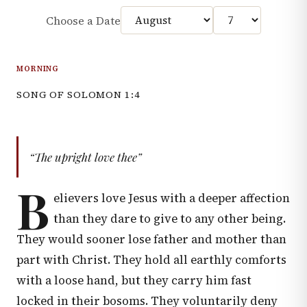
Choose a Date
MORNING
SONG OF SOLOMON 1:4
“The upright love thee”
B
elievers love Jesus with a deeper affection
than they dare to give to any other being.
They would sooner lose father and mother than
part with Christ. They hold all earthly comforts
with a loose hand, but they carry him fast
locked in their bosoms. They voluntarily deny