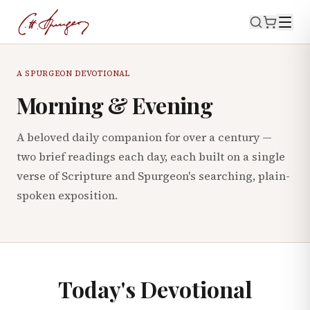
A SPURGEON DEVOTIONAL
Morning & Evening
A beloved daily companion for over a century —
two brief readings each day, each built on a single
verse of Scripture and Spurgeon's searching, plain-
spoken exposition.
Today's Devotional