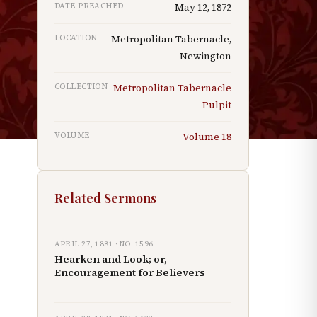
DATE PREACHED
May 12, 1872
LOCATION
Metropolitan Tabernacle,
Newington
COLLECTION
Metropolitan Tabernacle
Pulpit
VOLUME
Volume
18
Related Sermons
APRIL 27, 1881
· NO.
1596
Hearken and Look; or,
Encouragement for Believers