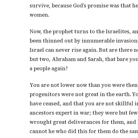
survive, because God’s promise was that h
women.
Now, the prophet turns to the Israelites, a
been thinned out by innumerable invasions,
Israel can never rise again. But are there 
but two, Abraham and Sarah, that bare you
a people again?
You are not lower now than you were then. 
progenitors were not great in the earth. Y
have ceased, and that you are not skillful i
ancestors expert in war; they were but few
wrought great deliverances for them, and 
cannot he who did this for them do the sam