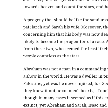
towards heaven and count the stars, and he 
A progeny that should be like the sand up
patriarch and Sarah his wife. Moreover, th
concerning him that his body was now dead—
likely to become the progenitor of a race. As
from these two, who seemed the least likely
people countless as the stars.
Abraham was not a man in a commanding po
a show in the world. He was a dweller in t
Palestine, yet was he never injured; for Go
they knew it not, upon men’s hearts, “Tou
though in many cases it seemed as if this
extinct, yet Abraham and Sarah, Isaac and 