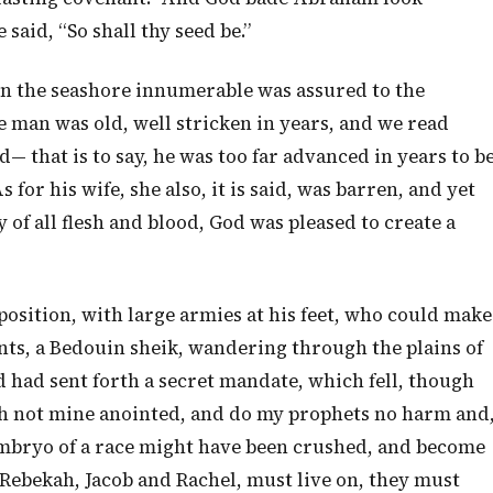
said, “So shall thy seed be.”
on the seashore innumerable was assured to the
e man was old, well stricken in years, and we read
 that is to say, he was too far advanced in years to b
 for his wife, she also, it is said, was barren, and yet
 of all flesh and blood, God was pleased to create a
sition, with large armies at his feet, who could make
ents, a Bedouin sheik, wandering through the plains of
d had sent forth a secret mandate, which fell, though
ch not mine anointed, and do my prophets no harm and
 embryo of a race might have been crushed, and become
Rebekah, Jacob and Rachel, must live on, they must