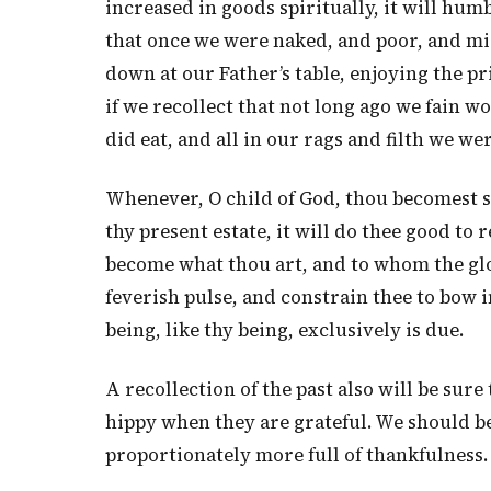
increased in goods spiritually, it will hum
that once we were naked, and poor, and mis
down at our Father’s table, enjoying the pr
if we recollect that not long ago we fain w
did eat, and all in our rags and filth we wer
Whenever, O child of God, thou becomest s
thy present estate, it will do thee good 
become what thou art, and to whom the glory
feverish pulse, and constrain thee to bow 
being, like thy being, exclusively is due.
A recollection of the past also will be sure
hippy when they are grateful. We should be 
proportionately more full of thankfulness.