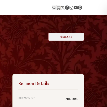
E
PRINT
SHARE
A
DARK MODE
RESET
A
k
Sermon Details
SERMON NO.
No.
1050