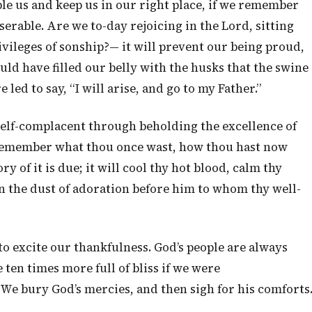
ble us and keep us in our right place, if we remember
erable. Are we to-day rejoicing in the Lord, sitting
ivileges of sonship?— it will prevent our being proud,
ould have filled our belly with the husks that the swine
e led to say, “I will arise, and go to my Father.”
elf-complacent through beholding the excellence of
to remember what thou once wast, how thou hast now
 of it is due; it will cool thy hot blood, calm thy
in the dust of adoration before him to whom thy well-
 to excite our thankfulness. God’s people are always
ten times more full of bliss if we were
 We bury God’s mercies, and then sigh for his comforts