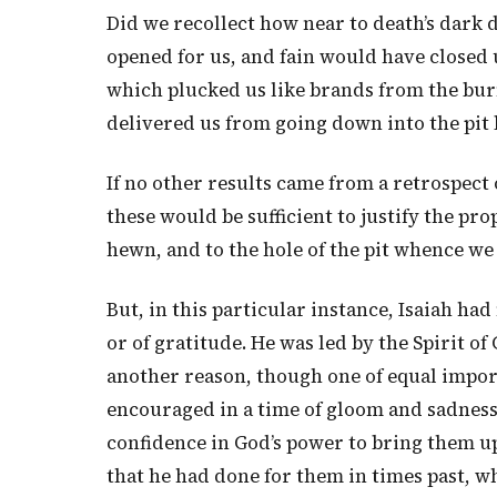
Did we recollect how near to death’s dark 
opened for us, and fain would have closed 
which plucked us like brands from the bu
delivered us from going down into the pit
If no other results came from a retrospect
these would be sufficient to justify the pr
hewn, and to the hole of the pit whence we
But, in this particular instance, Isaiah had
or of gratitude. He was led by the Spirit of
another reason, though one of equal import
encouraged in a time of gloom and sadness
confidence in God’s power to bring them up
that he had done for them in times past, 