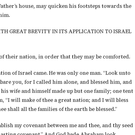
Father’s house, may quicken his footsteps towards the
him.
ITH GREAT BREVITY IN ITS APPLICATION TO ISRAEL
of their nation, in order that they may be comforted.
tion of Israel came. He was only one man. “Look unto
are you, for I called him alone, and blessed him, and
 his wife and himself made up but one family; one tent
 “I will make of thee a great nation; and I will bless
ee shall all the families of the earth be blessed.”
stablish my covenant between me and thee, and thy seed
erlasting covenant.” And God bade Abraham look