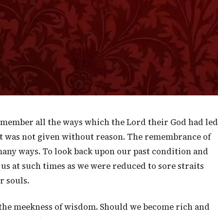
ments.
Isaiah 51:1
fter righteousness, you that seek the Lord. Look
and to the hole of the pit where you are dug." —
Isaiah 51:1
”
member all the ways which the Lord their God had led
pt was not given without reason. The remembrance of
n many ways. To look back upon our past condition and
s at such times as we were reduced to sore straits
r souls.
us the meekness of wisdom. Should we become rich and