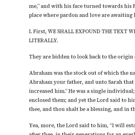
me,” and with his face turned towards his 
place where pardon and love are awaiting 
I. First, WE SHALL EXPOUND THE TEXT W
LITERALLY.
They are bidden to look back to the origin 
Abraham was the stock out of which the na
Abraham your father, and unto Sarah that b
increased him.” He was a single individual;
enclosed them; and yet the Lord said to him,
thee, and thou shalt be a blessing, and in th
Yea, more, the Lord said to him, “I will e
after thee, in their generations for an ev