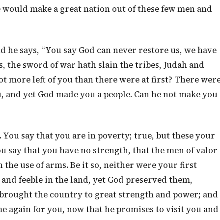
e would make a great nation out of these few men and
nd he says, “You say God can never restore us, we have
 the sword of war hath slain the tribes, Judah and
not more left of you than there were at first? There wer
, and yet God made you a people. Can he not make you
You say that you are in poverty; true, but these your
ou say that you have no strength, that the men of valor
n the use of arms. Be it so, neither were your first
 and feeble in the land, yet God preserved them,
brought the country to great strength and power; and
e again for you, now that he promises to visit you and