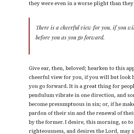
they were even in a worse plight than they
There is a cheerful view for you, if you wi
before you as you go forward.
Give ear, then, beloved; hearken to this app
cheerful view for you, if you will but look
you go forward. It is a great thing for pe
pendulum vibrate in one direction, and som
become presumptuous in sin; or, if he make
pardon of their sin and the renewal of thei
by the former. I desire, this morning, so to
righteousness, and desires the Lord, may sa