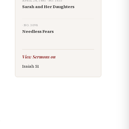
APRIL 28, 1881
· NO.
1633
Sarah and Her Daughters
· NO.
3098
Needless Fears
View Sermons on
Isaiah
51
.