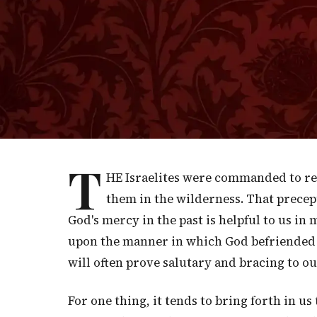
God’s light shines even in our darkest mo
“
"Hearken to me, you that follow a
unto the rock where you are hewn, 
T
HE Israelites were commanded to re
them in the wilderness. That prece
God's mercy in the past is helpful to us i
upon the manner in which God befriended u
will often prove salutary and bracing to ou
For one thing, it tends to bring forth in 