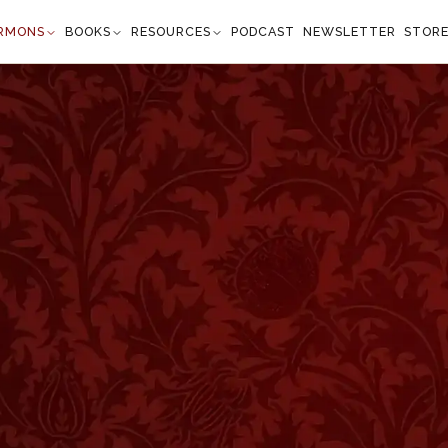
RMONS
BOOKS
RESOURCES
PODCAST
NEWSLETTER
STOR
 Deep Shades
Spurgeon reflects on
Isaiah 51:1
, where God calls His
hey were hewn. Spurgeon encourages believers to loo
God's past faithfulness, finding renewed courage and
ng encouragement, this sermon is a reminder that