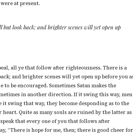
 were at present.
ll but look back; and brighter scenes will yet open up
eal, all ye that follow after righteousness. There is a
 back; and brighter scenes will yet open up before you a
ople to be encouraged. Sometimes Satan makes the
etimes in another direction. If it swing this way, men
 it swing that way, they become desponding as to the
r heart. Quite as many souls are ruined by the latter as
 speak that every one of you that follows after
y, “There is hope for me, then; there is good cheer for