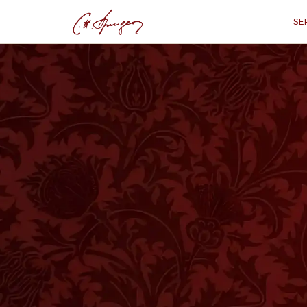
SE
WATCH NOW
LISTEN NOW
·
May 12, 1872
ISAIAH 51:1
A Bright Light in
In A Bright Light in Deep Shades, Charles 
people to remember the rock from which t
beyond their present trials and remember 
hope in His unchanging promises.
Whether you are facing hardship or seeki