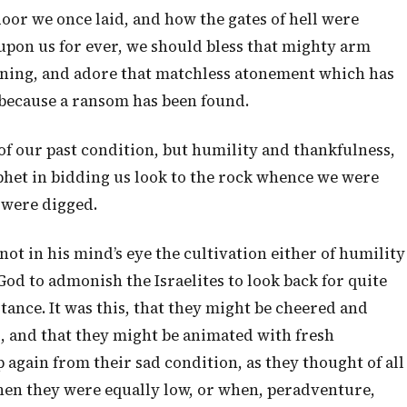
door we once laid, and how the gates of hell were
upon us for ever, we should bless that mighty arm
rning, and adore that matchless atonement which has
 because a ransom has been found.
 of our past condition, but humility and thankfulness,
ophet in bidding us look to the rock whence we were
 were digged.
 not in his mind’s eye the cultivation either of humility
 God to admonish the Israelites to look back for quite
ance. It was this, that they might be cheered and
, and that they might be animated with fresh
 again from their sad condition, as they thought of all
when they were equally low, or when, peradventure,