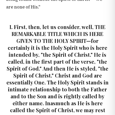
are none of His."
I. First, then, let us consider, well, THE
REMARKABLE TITLE WHICH IS HERE
GIVEN TO THE HOLY SPIRIT—for
certainly it is the Holy Spirit who is here
intended by, "the Spirit of Christ." He is
called, in the first part of the verse, "the
Spirit of God." And then He is styled, "the
Spirit of Christ." Christ and God are
essentially One. The Holy Spirit stands in
intimate relationship to both the Father
and to the Son and is rightly called by
either name. Inasmuch as He is here
called the Spirit of Christ, we may rest