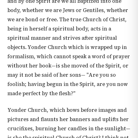
and by one Spirit are we all baptized into one
body, whether we are Jews or Gentiles, whether
we are bond or free. The true Church of Christ,
being in herself a spiritual body, acts in a
spiritual manner and strives after spiritual
objects. Yonder Church which is wrapped up in
formalism, which cannot speak a word of prayer
without her book—is she moved of the Spirit, or
may it not be said of her sons— "Are you so
foolish; having begun in the Spirit, are you now
made perfect by the flesh?"
Yonder Church, which bows before images and
pictures and flaunts her banners and uplifts her
crucifixes, burning her candles in the sunlight—
is she the spiritual Church of Christ? I think not.