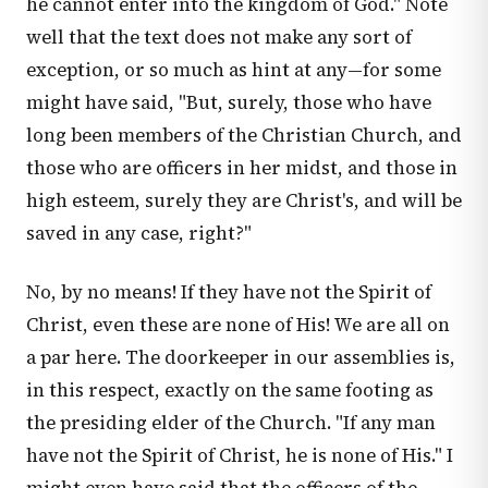
he cannot enter into the kingdom of God." Note
well that the text does not make any sort of
exception, or so much as hint at any—for some
might have said, "But, surely, those who have
long been members of the Christian Church, and
those who are officers in her midst, and those in
high esteem, surely they are Christ's, and will be
saved in any case, right?"
No, by no means! If they have not the Spirit of
Christ, even these are none of His! We are all on
a par here. The doorkeeper in our assemblies is,
in this respect, exactly on the same footing as
the presiding elder of the Church. "If any man
have not the Spirit of Christ, he is none of His." I