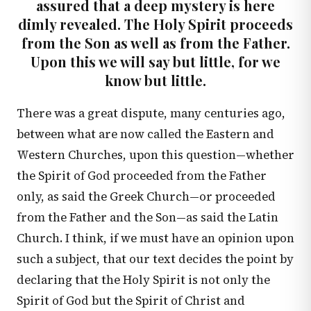
assured that a deep mystery is here
dimly revealed. The Holy Spirit proceeds
from the Son as well as from the Father.
Upon this we will say but little, for we
know but little.
There was a great dispute, many centuries ago,
between what are now called the Eastern and
Western Churches, upon this question—whether
the Spirit of God proceeded from the Father
only, as said the Greek Church—or proceeded
from the Father and the Son—as said the Latin
Church. I think, if we must have an opinion upon
such a subject, that our text decides the point by
declaring that the Holy Spirit is not only the
Spirit of God but the Spirit of Christ and