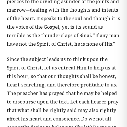
pierces to the dividing asunder of the joints and
marrow—dealing with the thoughts and intents
of the heart. It speaks to the soul and though it is
the voice of the Gospel, yet is its sound as
terrible as the thunderclaps of Sinai. "If any man
have not the Spirit of Christ, he is none of His."
Since the subject leads us to think upon the
Spirit of Christ, let us entreat Him to help us at
this hour, so that our thoughts shall be honest,
heart-searching, and therefore profitable to us.
The preacher has prayed that he may be helped
to discourse upon the text. Let each hearer pray
that what shall be rightly said may also rightly
affect his heart and conscience. Do we not all