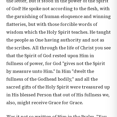
the letter, but it stood in the power of the Spirit
of God! He spoke not according to the flesh, with
the garnishing of human eloquence and winning
flatteries, but with those forcible words of
wisdom which the Holy Spirit teaches. He taught
the people as One having authority and not as
the scribes. All through the life of Christ you see
that the Spirit of God rested upon Him in
fullness of power, for God "gives not the Spirit
by measure unto Him." In Him "dwelt the
fullness of the Godhead bodily," and all the
sacred gifts of the Holy Spirit were treasured up
in His blessed Person that out of His fullness we,
also, might receive Grace for Grace.
Was it not so written of Him in the Psalm, "You