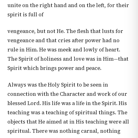
unite on the right hand and on the left, for their
spirit is full of
vengeance, but not He. The flesh that lusts for
vengeance and that cries after power had no
rule in Him. He was meek and lowly of heart.
The Spirit of holiness and love was in Him—that
Spirit which brings power and peace.
Always was the Holy Spirit to be seen in
connection with the Character and work of our
blessed Lord. His life was a life in the Spirit. His
teaching was a teaching of spiritual things. The
objects that He aimed at in His teaching were all
spiritual. There was nothing carnal, nothing