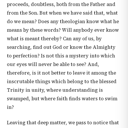
proceeds, doubtless, both from the Father and
from the Son. But when we have said that, what
do we mean? Does any theologian know what he
means by these words? Will anybody ever know
what is meant thereby? Can any of us, by
searching, find out God or know the Almighty
to perfection? Is not this a mystery into which
our eyes will never be able to see? And,
therefore, is it not better to leave it among the
inscrutable things which belong to the blessed
Trinity in unity, where understanding is
swamped, but where faith finds waters to swim
in?
Leaving that deep matter, we pass to notice that