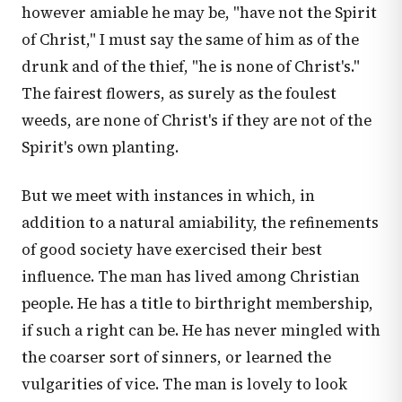
however amiable he may be, "have not the Spirit
of Christ," I must say the same of him as of the
drunk and of the thief, "he is none of Christ's."
The fairest flowers, as surely as the foulest
weeds, are none of Christ's if they are not of the
Spirit's own planting.
But we meet with instances in which, in
addition to a natural amiability, the refinements
of good society have exercised their best
influence. The man has lived among Christian
people. He has a title to birthright membership,
if such a right can be. He has never mingled with
the coarser sort of sinners, or learned the
vulgarities of vice. The man is lovely to look