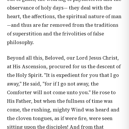
observance of holy days— they deal with the
heart, the affections, the spiritual nature of man
—and thus are far removed from the traditions
of superstition and the frivolities of false
philosophy.
Beyond all this, Beloved, our Lord Jesus Christ,
at His Ascension, procured for us the descent of
the Holy Spirit. "It is expedient for you that I go
away," He said, "for if I go not away, the
Comforter will not come unto you." He rose to
His Father, but when the fullness of time was
come, the rushing, mighty Wind was heard and
the cloven tongues, as if were fire, were seen
sitting upon the disciples! And from that