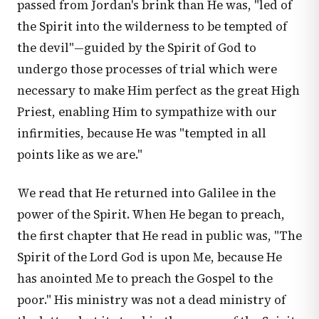
passed from Jordan's brink than He was, "led of
the Spirit into the wilderness to be tempted of
the devil"—guided by the Spirit of God to
undergo those processes of trial which were
necessary to make Him perfect as the great High
Priest, enabling Him to sympathize with our
infirmities, because He was "tempted in all
points like as we are."
We read that He returned into Galilee in the
power of the Spirit. When He began to preach,
the first chapter that He read in public was, "The
Spirit of the Lord God is upon Me, because He
has anointed Me to preach the Gospel to the
poor." His ministry was not a dead ministry of