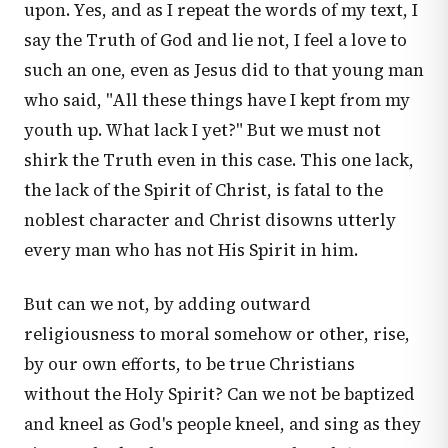
upon. Yes, and as I repeat the words of my text, I
say the Truth of God and lie not, I feel a love to
such an one, even as Jesus did to that young man
who said, "All these things have I kept from my
youth up. What lack I yet?" But we must not
shirk the Truth even in this case. This one lack,
the lack of the Spirit of Christ, is fatal to the
noblest character and Christ disowns utterly
every man who has not His Spirit in him.
But can we not, by adding outward
religiousness to moral somehow or other, rise,
by our own efforts, to be true Christians
without the Holy Spirit? Can we not be baptized
and kneel as God's people kneel, and sing as they