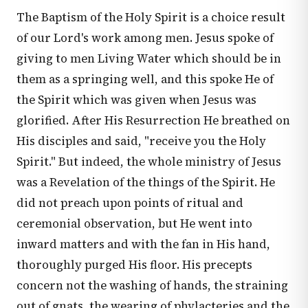
The Baptism of the Holy Spirit is a choice result
of our Lord's work among men. Jesus spoke of
giving to men Living Water which should be in
them as a springing well, and this spoke He of
the Spirit which was given when Jesus was
glorified. After His Resurrection He breathed on
His disciples and said, "receive you the Holy
Spirit." But indeed, the whole ministry of Jesus
was a Revelation of the things of the Spirit. He
did not preach upon points of ritual and
ceremonial observation, but He went into
inward matters and with the fan in His hand,
thoroughly purged His floor. His precepts
concern not the washing of hands, the straining
out of gnats, the wearing of phylacteries and the