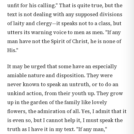
unfit for his calling." That is quite true, but the
text is not dealing with any supposed divisions
of laity and clergy—it speaks not to a class, but
utters its warning voice to men as men. "If any
man have not the Spirit of Christ, he is none of
His."
It may be urged that some have an especially
amiable nature and disposition. They were
never known to speak an untruth, or to do an
unkind action, from their youth up. They grow
up in the garden of the family like lovely
flowers, the admiration of all. Yes, I admit that it
is even so, but I cannot help it, I must speak the
truth as I have it in my text. "If any man,"