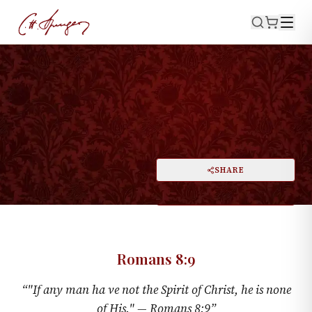
·
September 21, 1873
ROMANS 8:9
A Fatal Deficiency
PRINT
SHARE
A
DARK MODE
RESET
A
Romans 8:9
“
"If any man ha ve not the Spirit of Christ, he is none
of His." —
Romans 8:9
”