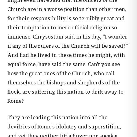
might even have said that the officers of the
Church are in a worse position than other men,
for their responsibility is so terribly great and
their temptation to mere official religion so
immense. Chrysostom said in his day, "I wonder
if any of the rulers of the Church will be saved?"
And had he lived in these times he might, with
equal force, have said the same. Can't you see
how the great ones of the Church, who call
themselves the bishops and shepherds of the
flock, are suffering this nation to drift away to
Rome?
They are leading this nation into all the
devilries of Rome's idolatry and superstition,
and yet they neither lift a finger nor speak a