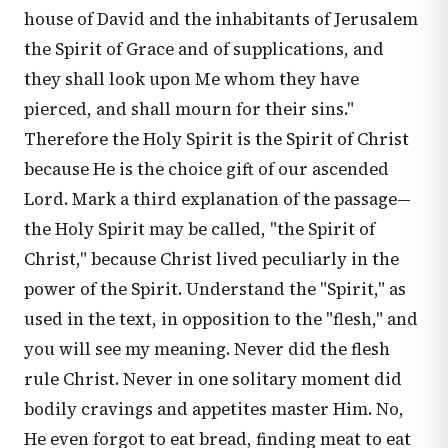
house of David and the inhabitants of Jerusalem
the Spirit of Grace and of supplications, and
they shall look upon Me whom they have
pierced, and shall mourn for their sins."
Therefore the Holy Spirit is the Spirit of Christ
because He is the choice gift of our ascended
Lord. Mark a third explanation of the passage—
the Holy Spirit may be called, "the Spirit of
Christ," because Christ lived peculiarly in the
power of the Spirit. Understand the "Spirit," as
used in the text, in opposition to the "flesh," and
you will see my meaning. Never did the flesh
rule Christ. Never in one solitary moment did
bodily cravings and appetites master Him. No,
He even forgot to eat bread, finding meat to eat