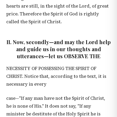
hearts are still, in the sight of the Lord, of great
price. Therefore the Spirit of God is rightly
called the Spirit of Christ.
II. Now, secondly—and may the Lord help
and guide us in our thoughts and
utterances—let us OBSERVE THE
NECESSITY OF POSSESSING THE SPIRIT OF
CHRIST. Notice that, according to the text, it is
necessary in every
case—"If any man have not the Spirit of Christ,
he is none of His." It does not say, "If any
minister be destitute of the Holy Spirit he is