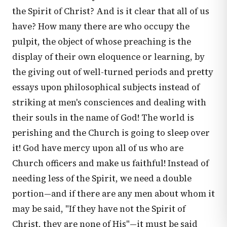
the Spirit of Christ? And is it clear that all of us
have? How many there are who occupy the
pulpit, the object of whose preaching is the
display of their own eloquence or learning, by
the giving out of well-turned periods and pretty
essays upon philosophical subjects instead of
striking at men's consciences and dealing with
their souls in the name of God! The world is
perishing and the Church is going to sleep over
it! God have mercy upon all of us who are
Church officers and make us faithful! Instead of
needing less of the Spirit, we need a double
portion—and if there are any men about whom it
may be said, "If they have not the Spirit of
Christ, they are none of His"—it must be said