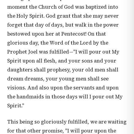
moment the Church of God was baptized into
the Holy Spirit. God grant that she may never
forget that day of days, but walk in the power
bestowed upon her at Pentecost! On that
glorious day, the Word of the Lord by the
Prophet Joel was fulfilled—"I will pour out My
Spirit upon all flesh, and your sons and your
daughters shall prophesy, your old men shall
dream dreams, your young men shall see
visions. And also upon the servants and upon
the handmaids in those days will I pour out My
Spirit."
This being so gloriously fulfilled, we are waiting
for that other promise, "I will pour upon the