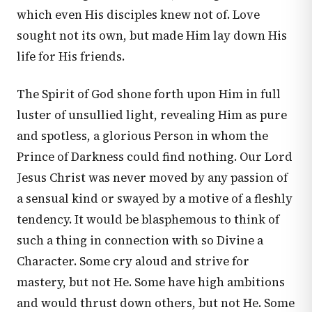
which even His disciples knew not of. Love
sought not its own, but made Him lay down His
life for His friends.
The Spirit of God shone forth upon Him in full
luster of unsullied light, revealing Him as pure
and spotless, a glorious Person in whom the
Prince of Darkness could find nothing. Our Lord
Jesus Christ was never moved by any passion of
a sensual kind or swayed by a motive of a fleshly
tendency. It would be blasphemous to think of
such a thing in connection with so Divine a
Character. Some cry aloud and strive for
mastery, but not He. Some have high ambitions
and would thrust down others, but not He. Some