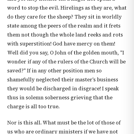
word to stop the evil. Hirelings as they are, what
do they care for the sheep? They sit in worldly
state among the peers of the realm and it frets
them not though the whole land reeks and rots
with superstition! God have mercy on them!
Well did you say, O John of the golden mouth, "I
wonder if any of the rulers of the Church will be
saved?" If in any other position men so
shamefully neglected their master's business
they would be discharged in disgrace! I speak
thus in solemn soberness grieving that the
charge is all too true.
Nor is this all. What must be the lot of those of
us who are ordinary ministers if we have not