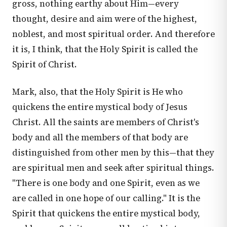
gross, nothing earthy about Him—every
thought, desire and aim were of the highest,
noblest, and most spiritual order. And therefore
it is, I think, that the Holy Spirit is called the
Spirit of Christ.
Mark, also, that the Holy Spirit is He who
quickens the entire mystical body of Jesus
Christ. All the saints are members of Christ's
body and all the members of that body are
distinguished from other men by this—that they
are spiritual men and seek after spiritual things.
"There is one body and one Spirit, even as we
are called in one hope of our calling." It is the
Spirit that quickens the entire mystical body,