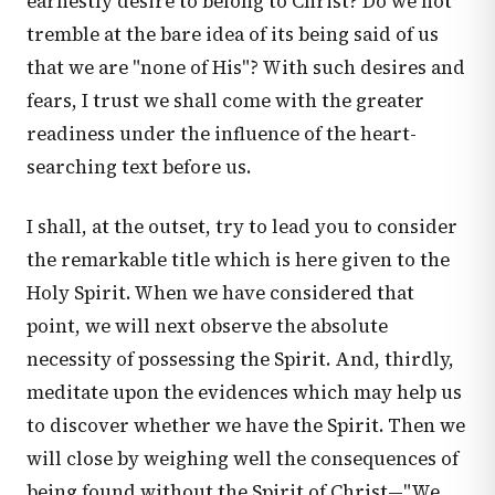
earnestly desire to belong to Christ? Do we not
tremble at the bare idea of its being said of us
that we are "none of His"? With such desires and
fears, I trust we shall come with the greater
readiness under the influence of the heart-
searching text before us.
I shall, at the outset, try to lead you to consider
the remarkable title which is here given to the
Holy Spirit. When we have considered that
point, we will next observe the absolute
necessity of possessing the Spirit. And, thirdly,
meditate upon the evidences which may help us
to discover whether we have the Spirit. Then we
will close by weighing well the consequences of
being found without the Spirit of Christ—"We