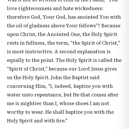
love righteousness and hate wickedness:
therefore God, Your God, has anointed You with
the oil of gladness above Your fellows"? Because
upon Christ, the Anointed One, the Holy Spirit
rests in fullness, the term, "the Spirit of Christ,"
is most instructive. A second explanation is
equally to the point. The Holy Spirit is called the
"Spirit of Christ," because our Lord Jesus gives
us the Holy Spirit. John the Baptist said
concerning Him, "I, indeed, baptize you with
water unto repentance, but He that comes after
me is mightier than I, whose shoes I am not
worthy to wear. He shall baptize you with the
Holy Spirit and with fire."