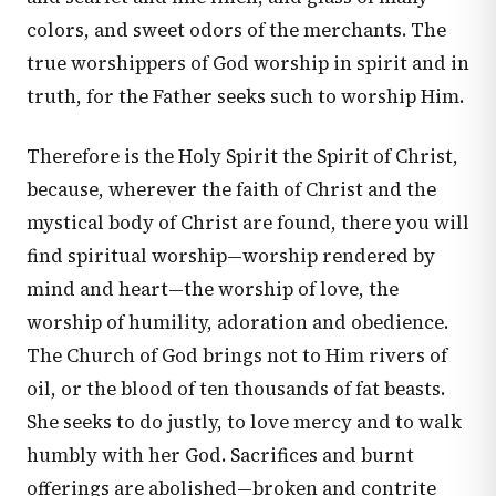
colors, and sweet odors of the merchants. The
true worshippers of God worship in spirit and in
truth, for the Father seeks such to worship Him.
Therefore is the Holy Spirit the Spirit of Christ,
because, wherever the faith of Christ and the
mystical body of Christ are found, there you will
find spiritual worship—worship rendered by
mind and heart—the worship of love, the
worship of humility, adoration and obedience.
The Church of God brings not to Him rivers of
oil, or the blood of ten thousands of fat beasts.
She seeks to do justly, to love mercy and to walk
humbly with her God. Sacrifices and burnt
offerings are abolished—broken and contrite