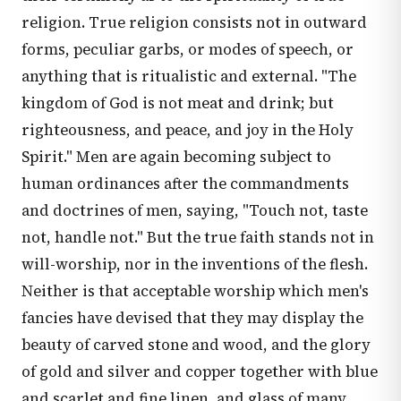
religion. True religion consists not in outward
forms, peculiar garbs, or modes of speech, or
anything that is ritualistic and external. "The
kingdom of God is not meat and drink; but
righteousness, and peace, and joy in the Holy
Spirit." Men are again becoming subject to
human ordinances after the commandments
and doctrines of men, saying, "Touch not, taste
not, handle not." But the true faith stands not in
will-worship, nor in the inventions of the flesh.
Neither is that acceptable worship which men's
fancies have devised that they may display the
beauty of carved stone and wood, and the glory
of gold and silver and copper together with blue
and scarlet and fine linen, and glass of many