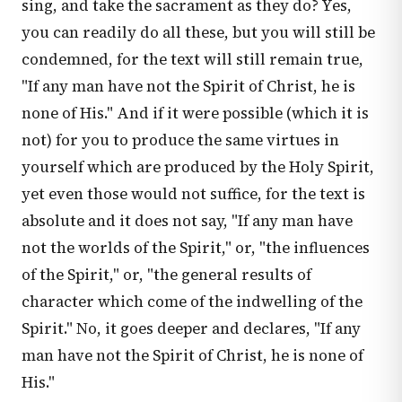
sing, and take the sacrament as they do? Yes,
you can readily do all these, but you will still be
condemned, for the text will still remain true,
"If any man have not the Spirit of Christ, he is
none of His." And if it were possible (which it is
not) for you to produce the same virtues in
yourself which are produced by the Holy Spirit,
yet even those would not suffice, for the text is
absolute and it does not say, "If any man have
not the worlds of the Spirit," or, "the influences
of the Spirit," or, "the general results of
character which come of the indwelling of the
Spirit." No, it goes deeper and declares, "If any
man have not the Spirit of Christ, he is none of
His."