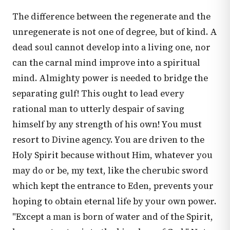
The difference between the regenerate and the
unregenerate is not one of degree, but of kind. A
dead soul cannot develop into a living one, nor
can the carnal mind improve into a spiritual
mind. Almighty power is needed to bridge the
separating gulf! This ought to lead every
rational man to utterly despair of saving
himself by any strength of his own! You must
resort to Divine agency. You are driven to the
Holy Spirit because without Him, whatever you
may do or be, my text, like the cherubic sword
which kept the entrance to Eden, prevents your
hoping to obtain eternal life by your own power.
"Except a man is born of water and of the Spirit,