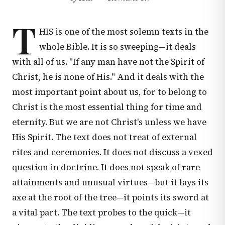
T
HIS is one of the most solemn texts in the
whole Bible. It is so sweeping—it deals
with all of us. "If any man have not the Spirit of
Christ, he is none of His." And it deals with the
most important point about us, for to belong to
Christ is the most essential thing for time and
eternity. But we are not Christ's unless we have
His Spirit. The text does not treat of external
rites and ceremonies. It does not discuss a vexed
question in doctrine. It does not speak of rare
attainments and unusual virtues—but it lays its
axe at the root of the tree—it points its sword at
a vital part. The text probes to the quick—it