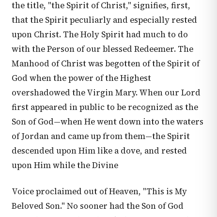
the title, "the Spirit of Christ," signifies, first,
that the Spirit peculiarly and especially rested
upon Christ. The Holy Spirit had much to do
with the Person of our blessed Redeemer. The
Manhood of Christ was begotten of the Spirit of
God when the power of the Highest
overshadowed the Virgin Mary. When our Lord
first appeared in public to be recognized as the
Son of God—when He went down into the waters
of Jordan and came up from them—the Spirit
descended upon Him like a dove, and rested
upon Him while the Divine
Voice proclaimed out of Heaven, "This is My
Beloved Son." No sooner had the Son of God