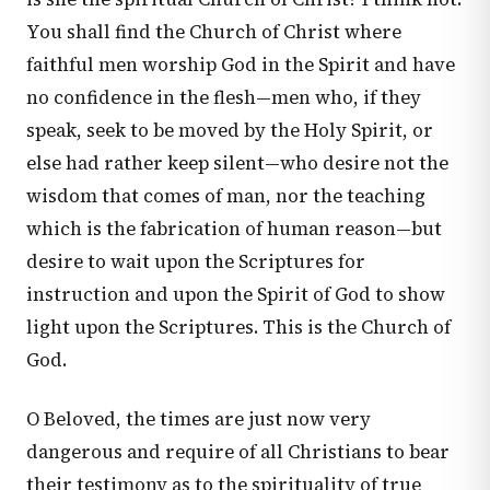
You shall find the Church of Christ where
faithful men worship God in the Spirit and have
no confidence in the flesh—men who, if they
speak, seek to be moved by the Holy Spirit, or
else had rather keep silent—who desire not the
wisdom that comes of man, nor the teaching
which is the fabrication of human reason—but
desire to wait upon the Scriptures for
instruction and upon the Spirit of God to show
light upon the Scriptures. This is the Church of
God.
O Beloved, the times are just now very
dangerous and require of all Christians to bear
their testimony as to the spirituality of true