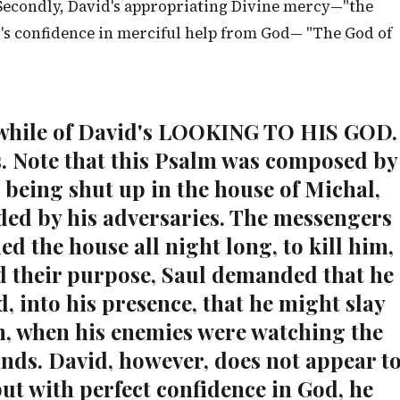
. Secondly, David's appropriating Divine mercy—"the
d's confidence in merciful help from God— "The God of
or awhile of David's LOOKING TO HIS GOD.
s. Note that this Psalm was composed by
 being shut up in the house of Michal,
ded by his adversaries. The messengers
ed the house all night long, to kill him,
d their purpose, Saul demanded that he
, into his presence, that he might slay
an, when his enemies were watching the
ands. David, however, does not appear t
but with perfect confidence in God, he