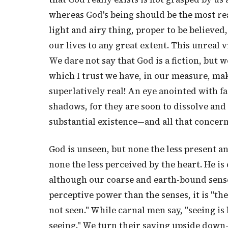
whereas God's being should be the most real
light and airy thing, proper to be believed
our lives to any great extent. This unreal 
We dare not say that God is a fiction, but 
which I trust we have, in our measure, ma
superlatively real! An eye anointed with 
shadows, for they are soon to dissolve and c
substantial existence—and all that concern
God is unseen, but none the less present an
none the less perceived by the heart. He i
although our coarse and earth-bound sense
perceptive power than the senses, it is "th
not seen." While carnal men say, "seeing is 
seeing." We turn their saying upside down—