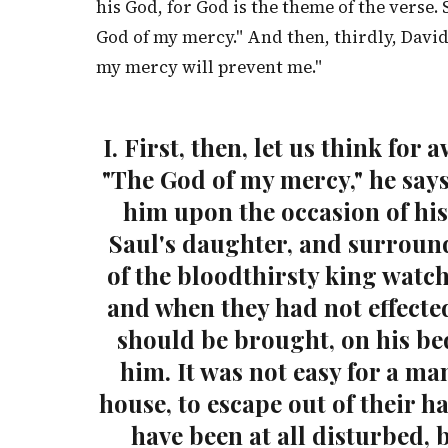
his God, for God is the theme of the verse
God of my mercy." And then, thirdly, Davi
my mercy will prevent me."
I. First, then, let us think f
"The God of my mercy," he say
him upon the occasion of his
Saul's daughter, and surroun
of the bloodthirsty king watch
and when they had not effecte
should be brought, on his bed
him. It was not easy for a m
house, to escape out of their h
have been at all disturbed, 