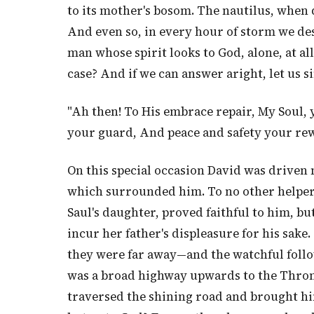
to its mother's bosom. The nautilus, when d
And even so, in every hour of storm we des
man whose spirit looks to God, alone, at al
case? And if we can answer aright, let u
"Ah then! To His embrace repair, My Soul, 
your guard, And peace and safety your re
On this special occasion David was driven 
which surrounded him. To no other helper 
Saul's daughter, proved faithful to him, b
incur her father's displeasure for his sake
they were far away—and the watchful follow
was a broad highway upwards to the Throne
traversed the shining road and brought h