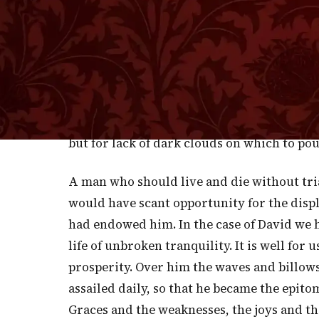
of the evening skies all ablaze and adorin
next evening I resorted to the same spot, 
of the ending day, but there were no clouds
sapphire was there, but no magnificent arr
burning crimson, or islands of loveliest hu
conflagrations of splendor or flaming peaks
but for lack of dark clouds on which to pou
A man who should live and die without tri
would have scant opportunity for the displ
had endowed him. In the case of David we h
life of unbroken tranquility. It is well for
prosperity. Over him the waves and billow
assailed daily, so that he became the epito
Graces and the weaknesses, the joys and t