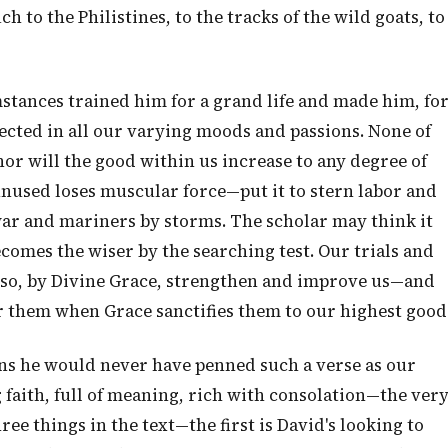
to the Philistines, to the tracks of the wild goats, to
mstances trained him for a grand life and made him, fo
lected in all our varying moods and passions. None of
nor will the good within us increase to any degree of
 unused loses muscular force—put it to stern labor and
war and mariners by storms. The scholar may think it
ecomes the wiser by the searching test. Our trials and
also, by Divine Grace, strengthen and improve us—and
r them when Grace sanctifies them to our highest good
ons he would never have penned such a verse as our
 faith, full of meaning, rich with consolation—the ver
ee things in the text—the first is David's looking to