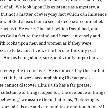
 of all. We look upon His existence as a mystery, a
, but not a matter of everyday fact which can influence
view of God arises from a secret deep-seated unbelief.
we act as if He were. The faith which David had, and
kes God a fact to the mind and heart—intensely and
faith looks upon men and women as if they were
ease to be. But it views the Lord as the only real
s Him as being alone, sure, and vitally important.
d energetic in our lives. He is unheard by the ear but
s certainly at work accomplishing His purposes,
s cannot discover Him. Faith has a far greater
e substance of things hoped for, the evidence of things
believing," we assure them that to us, "believing is
our faith is eye and ear—and taste and touch to us! It