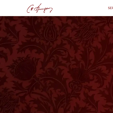
SE
·
July 12, 1874
PSALMS 59:10
A Singular Title a
P
“
"The God of my merc
A
LIFE without trouble would be very 
be narrowed down if trials were gone