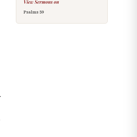
View Sermons on
Psalms
59
r
.
y