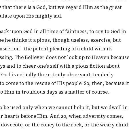
 that there is a God, but we regard Him as the great
culate upon His mighty aid.
 back upon God in all time of faintness, to cry to God in
 he thinks it a pious, though useless, exercise, but
ansaction—the potent pleading of a child with its
ssing. The Believer does not look up to Heaven becaus
ays and to cheer one's self with a pious fiction about
God is actually there, truly observant, tenderly
 come to the rescue of His people! So, then, because it
to Him in troublous days as a matter of course.
 be used only when we cannot help it, but we dwell in
 hearts before Him. And so, when adversity comes,
s dovecote, or the coney to the rock, or the weary child