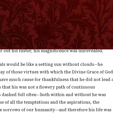
g Him who gave them their matchless coloring. On the
hoping to be, again, enraptured with the gorgeous pom
 and, therefore, no glories. True, the canopy of
ay of clouds to form golden masses with edges of
e set in a sea of emerald. There were no great
 of mountains of fire. The sun was as bright as before,
r out his luster, his magnificence was unrevealed.
als would be like a setting sun without clouds—he
ay of those virtues with which the Divine Grace of God
ave much cause for thankfulness that he did not lead 
 us that his was not a flowery path of continuous
s dashed full often—both within and without he was
me of all the temptations and the aspirations, the
he sorrows of our humanity—and therefore his life was