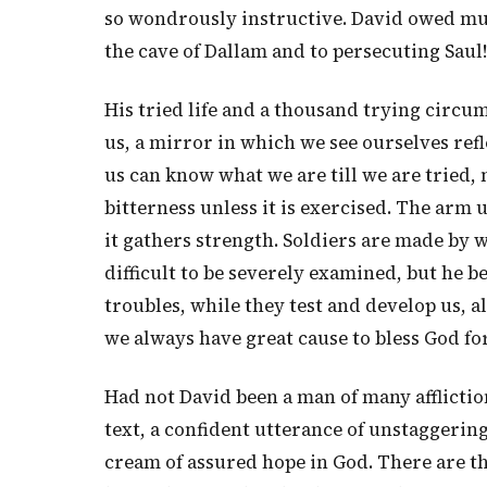
so wondrously instructive. David owed much 
the cave of Dallam and to persecuting Saul!
His tried life and a thousand trying circu
us, a mirror in which we see ourselves ref
us can know what we are till we are tried, 
bitterness unless it is exercised. The arm
it gathers strength. Soldiers are made by 
difficult to be severely examined, but he b
troubles, while they test and develop us, 
we always have great cause to bless God fo
Had not David been a man of many afflicti
text, a confident utterance of unstaggering
cream of assured hope in God. There are thr