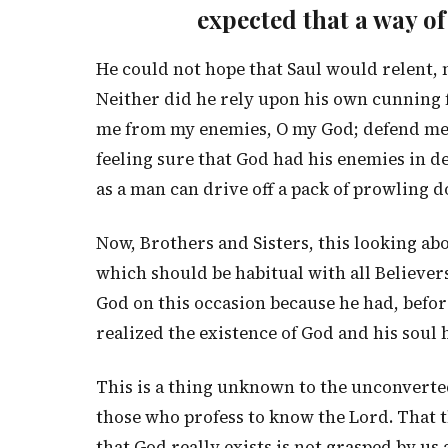
expected that a way o
He could not hope that Saul would relent, 
Neither did he rely upon his own cunning f
me from my enemies, O my God; defend me f
feeling sure that God had his enemies in de
as a man can drive off a pack of prowling 
Now, Brothers and Sisters, this looking abo
which should be habitual with all Believers
God on this occasion because he had, befor
realized the existence of God and his soul h
This is a thing unknown to the unconverte
those who profess to know the Lord. That th
that God really exists is not grasped by us 