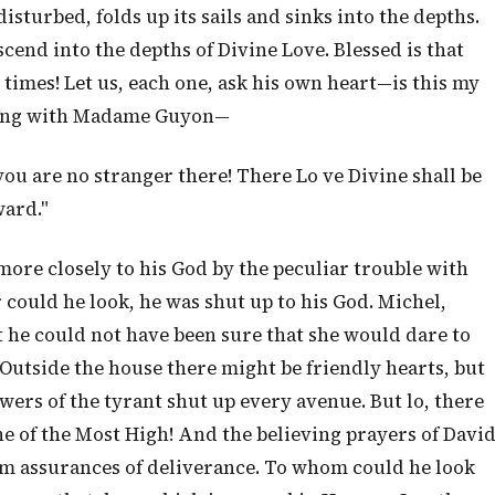
isturbed, folds up its sails and sinks into the depths.
cend into the depths of Divine Love. Blessed is that
l times! Let us, each one, ask his own heart—is this my
s sing with Madame Guyon—
you are no stranger there! There Lo ve Divine shall be
ward."
more closely to his God by the peculiar trouble with
could he look, he was shut up to his God. Michel,
ut he could not have been sure that she would dare to
. Outside the house there might be friendly hearts, but
ers of the tyrant shut up every avenue. But lo, there
 of the Most High! And the believing prayers of Davi
im assurances of deliverance. To whom could he look