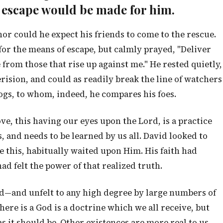
f escape would be made for him.
nor could he expect his friends to come to the rescue.
or the means of escape, but calmly prayed, "Deliver
rom those that rise up against me." He rested quietly,
rision, and could as readily break the line of watchers
dogs, to whom, indeed, he compares his foes.
ve, this having our eyes upon the Lord, is a practice
, and needs to be learned by us all. David looked to
e this, habitually waited upon Him. His faith had
ad felt the power of that realized truth.
d—and unfelt to any high degree by large numbers of
ere is a God is a doctrine which we all receive, but
as it should be. Other existences are more real to us,