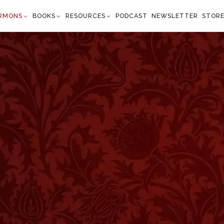
RMONS
BOOKS
RESOURCES
PODCAST
NEWSLETTER
STOR
nd a Special Favor
salms 59:10
y shall prevent me." —
Psalm 59:10
”
uninteresting. Our opportunities for greatness would
. I watched a glorious sunset, marveling at the beaut