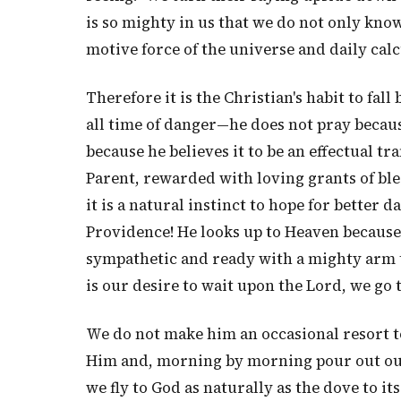
is so mighty in us that we do not only know
motive force of the universe and daily cal
Therefore it is the Christian's habit to fall
all time of danger—he does not pray because
because he believes it to be an effectual tr
Parent, rewarded with loving grants of ble
it is a natural instinct to hope for better d
Providence! He looks up to Heaven because 
sympathetic and ready with a mighty arm to
is our desire to wait upon the Lord, we go 
We do not make him an occasional resort to
Him and, morning by morning pour out our
we fly to God as naturally as the dove to it