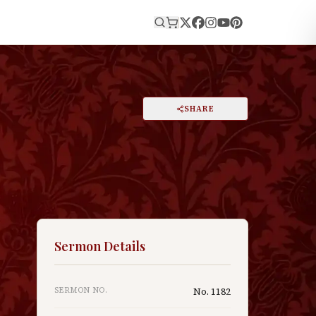
E
PRINT
SHARE
A
DARK MODE
RESET
A
Sermon Details
SERMON NO.
No.
1182
y