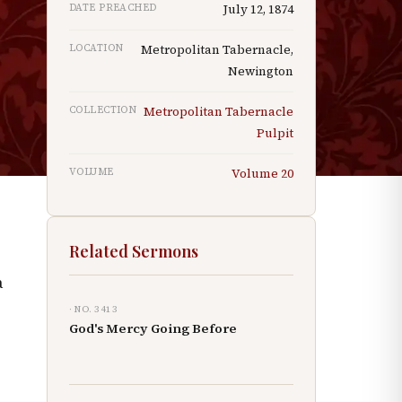
DATE PREACHED
July 12, 1874
p
LOCATION
Metropolitan Tabernacle,
Newington
COLLECTION
Metropolitan Tabernacle
Pulpit
VOLUME
Volume
20
Related Sermons
a
· NO.
3413
God's Mercy Going Before